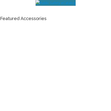
Featured Accessories