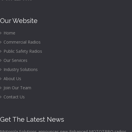
Our Website
Home
Commercial Radios
Public Safety Radios
Our Services
Industry Solutions
About Us
Join Our Team
Contact Us
Get The Latest News
Motorola Solutions announces new Enhanced MOTOTRBO radios