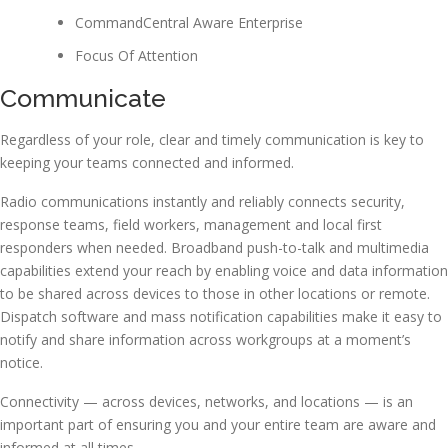
CommandCentral Aware Enterprise
Focus Of Attention
Communicate
Regardless of your role, clear and timely communication is key to
keeping your teams connected and informed.
Radio communications instantly and reliably connects security,
response teams, field workers, management and local first
responders when needed. Broadband push-to-talk and multimedia
capabilities extend your reach by enabling voice and data information
to be shared across devices to those in other locations or remote.
Dispatch software and mass notification capabilities make it easy to
notify and share information across workgroups at a moment’s
notice.
Connectivity — across devices, networks, and locations — is an
important part of ensuring you and your entire team are aware and
informed at all times.