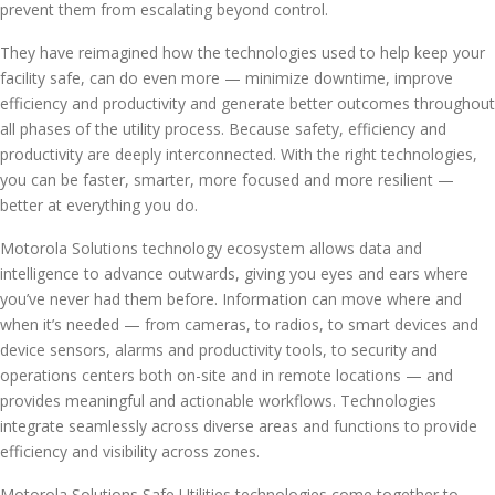
prevent them from escalating beyond control.
They have reimagined how the technologies used to help keep your
facility safe, can do even more — minimize downtime, improve
efficiency and productivity and generate better outcomes throughout
all phases of the utility process. Because safety, efficiency and
productivity are deeply interconnected. With the right technologies,
you can be faster, smarter, more focused and more resilient —
better at everything you do.
Motorola Solutions technology ecosystem allows data and
intelligence to advance outwards, giving you eyes and ears where
you’ve never had them before. Information can move where and
when it’s needed — from cameras, to radios, to smart devices and
device sensors, alarms and productivity tools, to security and
operations centers both on-site and in remote locations — and
provides meaningful and actionable workflows. Technologies
integrate seamlessly across diverse areas and functions to provide
efficiency and visibility across zones.
Motorola Solutions Safe Utilities technologies come together to