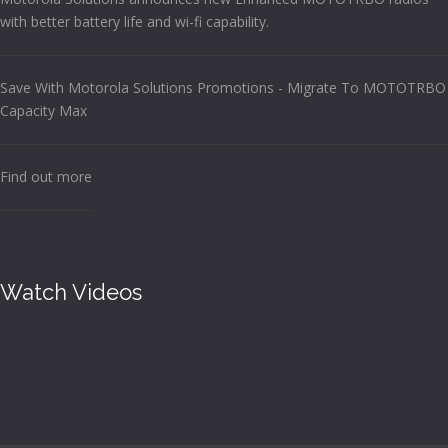
with better battery life and wi-fi capability.
Save With Motorola Solutions Promotions - Migrate To MOTOTRBO
Capacity Max
Find out more
Watch Videos