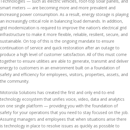
Technologies — such as electric vehicles, roof-top solar panels, and
smart meters — are becoming more and more prevalent and
increasing power consumption. As a result, energy storage is playing
an increasingly critical role in balancing load demands. In addition,
grid modernization is required to improve the nation’s electrical grid
infrastructure to make it more flexible, reliable, resilient, secure, and
sustainable. On top of this is the ongoing mandate to ensure
continuation of service and quick restoration after an outage to
produce a high level of customer satisfaction. All of this must come
together to ensure utilities are able to generate, transmit and deliver
energy to customers in an environment built on a foundation of
safety and efficiency for employees, visitors, properties, assets, and
the community.
Motorola Solutions has created the first and only end-to-end
technology ecosystem that unifies voice, video, data and analytics
on one single platform — providing you with the foundation of
safety for your operations that you need to stay focused on the job.
Assuring managers and employees that when situations arise there
is technology in place to resolve issues as quickly as possible to