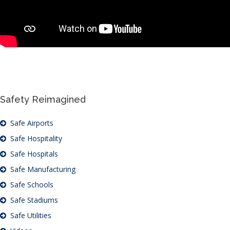
Safety Reimagined
Safe Airports
Safe Hospitality
Safe Hospitals
Safe Manufacturing
Safe Schools
Safe Stadiums
Safe Utilities