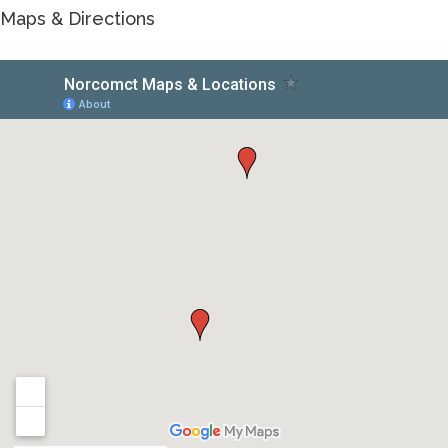
Maps & Directions