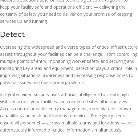
keep your facility safe and operations efficient — delivering the
certainty of safety you need to deliver on your promise of keeping
services up and running.
Detect
Overseeing the widespread and diverse types of critical infrastructure
assets throughout your facilities can be a challenge. From controlling
multiple points of entry, monitoring worker safety and securing and
monitoring key areas and equipment, detection plays a critical role in
improving situational awareness and decreasing response times to
potential issues and operational problems.
Integrated video security uses artificial intelligence to create high
visibility across your facilities and connected sites all in one view.
Access control provides entry management, immediate lockdown
capabilities and push notifications to devices. Emergency alerts
ensure all personnel — across multiple teams and locations — are
automatically informed of critical information simultaneously.