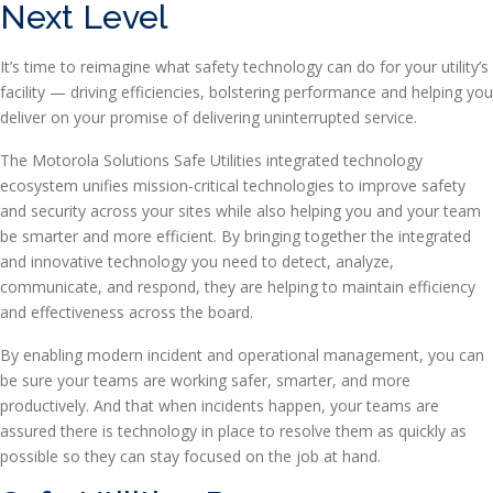
Next Level
It’s time to reimagine what safety technology can do for your utility’s
facility — driving efficiencies, bolstering performance and helping you
deliver on your promise of delivering uninterrupted service.
The Motorola Solutions Safe Utilities integrated technology
ecosystem unifies mission-critical technologies to improve safety
and security across your sites while also helping you and your team
be smarter and more efficient. By bringing together the integrated
and innovative technology you need to detect, analyze,
communicate, and respond, they are helping to maintain efficiency
and effectiveness across the board.
By enabling modern incident and operational management, you can
be sure your teams are working safer, smarter, and more
productively. And that when incidents happen, your teams are
assured there is technology in place to resolve them as quickly as
possible so they can stay focused on the job at hand.