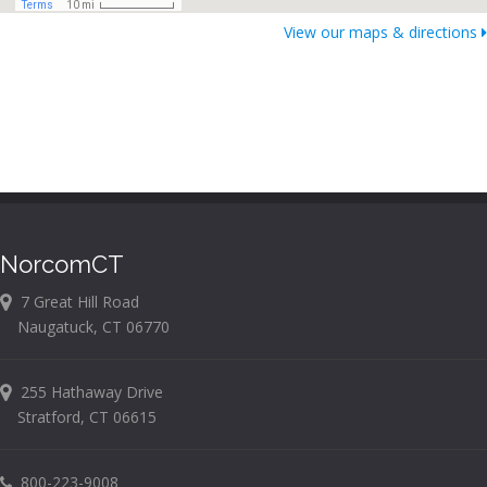
View our maps & directions
NorcomCT
7 Great Hill Road
Naugatuck, CT 06770
255 Hathaway Drive
Stratford, CT 06615
800-223-9008