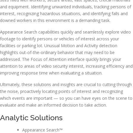
and equipment. Identifying unwanted individuals, tracking persons of
interest, recognizing hazardous situations, and identifying falls and
downed workers in this environment is a demanding task.
Appearance Search capabilities quickly and seamlessly explore video
footage to identify persons or vehicles of interest across your
facilities or parking lot. Unusual Motion and Activity detection
highlights out-of-the-ordinary behavior that may need to be
addressed. The Focus of Attention interface quickly brings your
attention to areas of video security interest, increasing efficiency and
improving response time when evaluating a situation.
Ultimately, these solutions and insights are crucial to cutting through
the noise, proactively locating points of interest and recognizing
which events are important — so you can have eyes on the scene to
evaluate and make an informed decision to take action.
Analytic Solutions
Appearance Search™