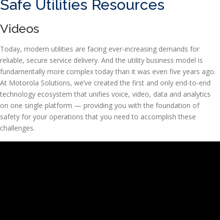
Safe Utilities Resources
Videos
Today, modern utilities are facing ever-increasing demands for
reliable, secure service delivery. And the utility business model is
fundamentally more complex today than it was even five years ago.
At Motorola Solutions, we’ve created the first and only end-to-end
technology ecosystem that unifies voice, video, data and analytics
on one single platform — providing you with the foundation of
safety for your operations that you need to accomplish these
challenges.