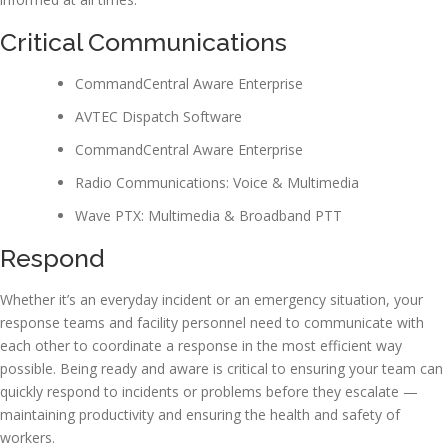
Critical Communications
CommandCentral Aware Enterprise
AVTEC Dispatch Software
CommandCentral Aware Enterprise
Radio Communications: Voice & Multimedia
Wave PTX: Multimedia & Broadband PTT
Respond
Whether it’s an everyday incident or an emergency situation, your
response teams and facility personnel need to communicate with
each other to coordinate a response in the most efficient way
possible. Being ready and aware is critical to ensuring your team can
quickly respond to incidents or problems before they escalate —
maintaining productivity and ensuring the health and safety of
workers.