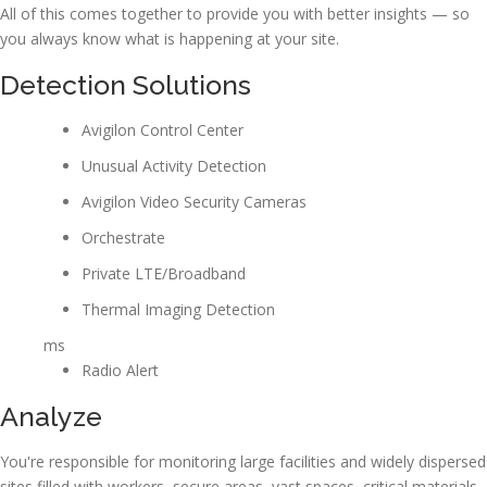
All of this comes together to provide you with better insights — so
you always know what is happening at your site.
Detection Solutions
Avigilon Control Center
Unusual Activity Detection
Avigilon Video Security Cameras
Orchestrate
Private LTE/Broadband
Thermal Imaging Detection
ms
Radio Alert
Analyze
You're responsible for monitoring large facilities and widely dispersed
sites filled with workers, secure areas, vast spaces, critical materials