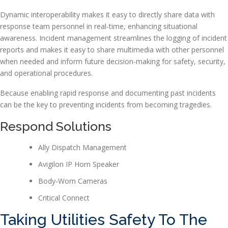
Dynamic interoperability makes it easy to directly share data with
response team personnel in real-time, enhancing situational
awareness. Incident management streamlines the logging of incident
reports and makes it easy to share multimedia with other personnel
when needed and inform future decision-making for safety, security,
and operational procedures.
Because enabling rapid response and documenting past incidents
can be the key to preventing incidents from becoming tragedies.
Respond Solutions
Ally Dispatch Management
Avigilon IP Horn Speaker
Body-Worn Cameras
Critical Connect
Taking Utilities Safety To The