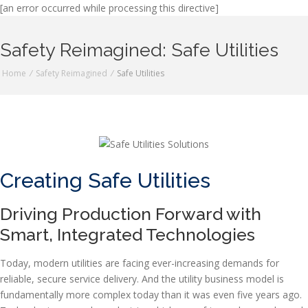
[an error occurred while processing this directive]
Safety Reimagined: Safe Utilities
Home
/
Safety Reimagined
/
Safe Utilities
Creating Safe Utilities
Driving Production Forward with
Smart, Integrated Technologies
Today, modern utilities are facing ever-increasing demands for
reliable, secure service delivery. And the utility business model is
fundamentally more complex today than it was even five years ago.