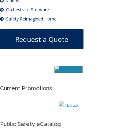
Videos
Orchestrate Software
Safety Reimagined Home
Request a Quote
Current Promotions
Public Safety eCatalog