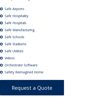
Safe Airports
Safe Hospitality
Safe Hospitals
Safe Manufacturing
Safe Schools
Safe Stadiums
Safe Utilities
Videos
Orchestrate Software
Safety Reimagined Home
Request a Quote