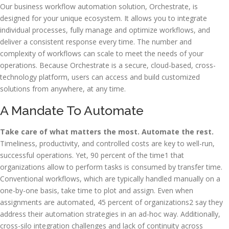
Our business workflow automation solution, Orchestrate, is
designed for your unique ecosystem. It allows you to integrate
individual processes, fully manage and optimize workflows, and
deliver a consistent response every time. The number and
complexity of workflows can scale to meet the needs of your
operations. Because Orchestrate is a secure, cloud-based, cross-
technology platform, users can access and build customized
solutions from anywhere, at any time.
A Mandate To Automate
Take care of what matters the most. Automate the rest.
Timeliness, productivity, and controlled costs are key to well-run,
successful operations. Yet, 90 percent of the time1 that
organizations allow to perform tasks is consumed by transfer time.
Conventional workflows, which are typically handled manually on a
one-by-one basis, take time to plot and assign. Even when
assignments are automated, 45 percent of organizations2 say they
address their automation strategies in an ad-hoc way. Additionally,
cross-silo integration challenges and lack of continuity across