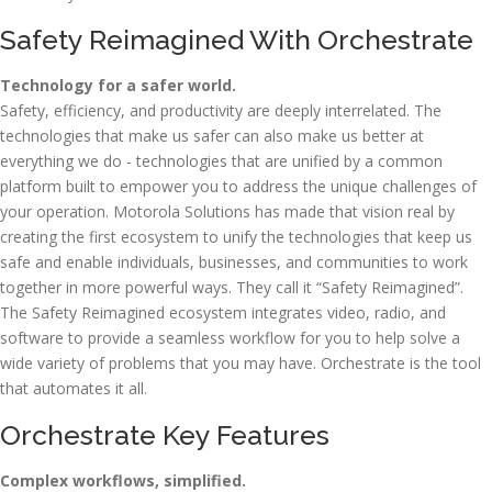
Safety Reimagined With Orchestrate
Technology for a safer world.
Safety, efficiency, and productivity are deeply interrelated. The
technologies that make us safer can also make us better at
everything we do - technologies that are unified by a common
platform built to empower you to address the unique challenges of
your operation. Motorola Solutions has made that vision real by
creating the first ecosystem to unify the technologies that keep us
safe and enable individuals, businesses, and communities to work
together in more powerful ways. They call it “Safety Reimagined”.
The Safety Reimagined ecosystem integrates video, radio, and
software to provide a seamless workflow for you to help solve a
wide variety of problems that you may have. Orchestrate is the tool
that automates it all.
Orchestrate Key Features
Complex workflows, simplified.