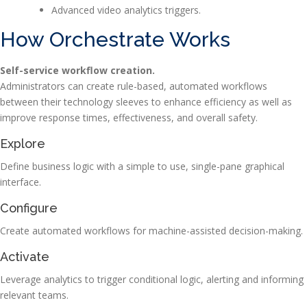
Advanced video analytics triggers.
How Orchestrate Works
Self-service workflow creation.
Administrators can create rule-based, automated workflows
between their technology sleeves to enhance efficiency as well as
improve response times, effectiveness, and overall safety.
Explore
Define business logic with a simple to use, single-pane graphical
interface.
Configure
Create automated workflows for machine-assisted decision-making.
Activate
Leverage analytics to trigger conditional logic, alerting and informing
relevant teams.