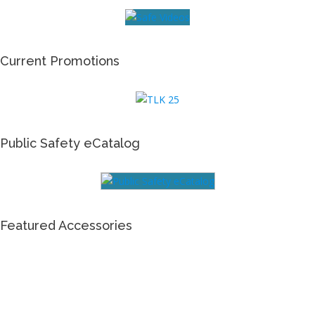
Current Promotions
Public Safety eCatalog
Featured Accessories