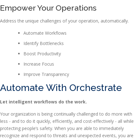
Empower Your Operations
Address the unique challenges of your operation, automatically.
Automate Workflows
Identify Bottlenecks
Boost Productivity
Increase Focus
Improve Transparency
Automate With Orchestrate
Let intelligent workflows do the work.
Your organization is being continually challenged to do more with
less - and to do it quickly, efficiently, and cost-effectively - all while
protecting people’s safety. When you are able to immediately
recognize and respond to threats and unexpected events, you are