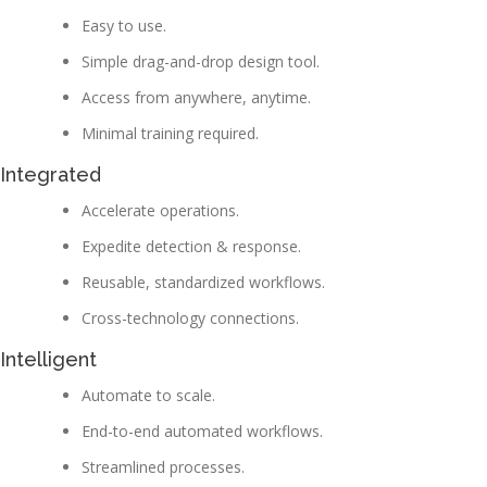
Easy to use.
Simple drag-and-drop design tool.
Access from anywhere, anytime.
Minimal training required.
Integrated
Accelerate operations.
Expedite detection & response.
Reusable, standardized workflows.
Cross-technology connections.
Intelligent
Automate to scale.
End-to-end automated workflows.
Streamlined processes.