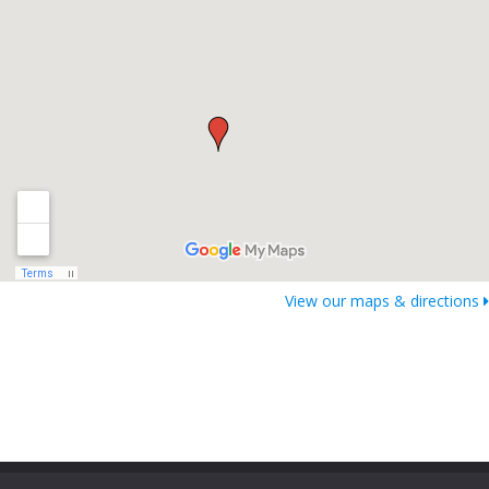
View our maps & directions