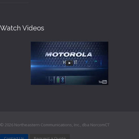
Watch Videos
©
2026 Northeastern Communications, Inc., dba NorcomCT
Contact Us
Request a Quote