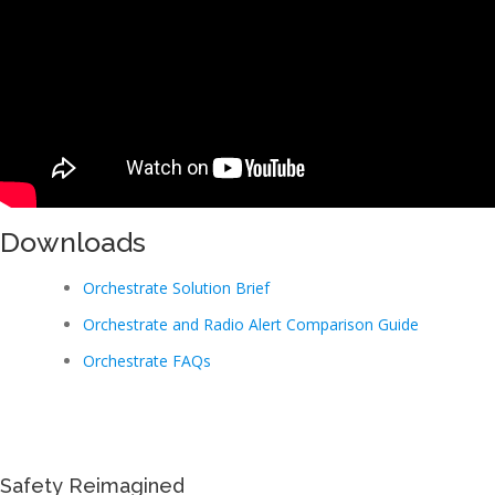
Downloads
Orchestrate Solution Brief
Orchestrate and Radio Alert Comparison Guide
Orchestrate FAQs
Safety Reimagined