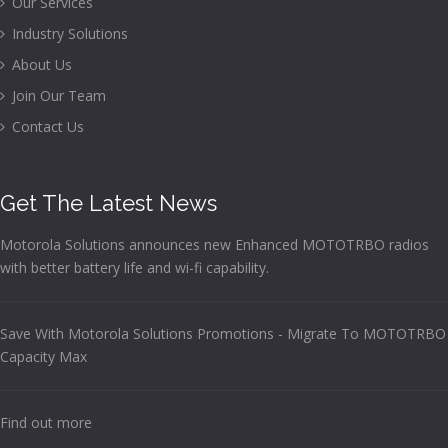
Our Services
Industry Solutions
About Us
Join Our Team
Contact Us
Get The Latest News
Motorola Solutions announces new Enhanced MOTOTRBO radios
with better battery life and wi-fi capability.
Save With Motorola Solutions Promotions - Migrate To MOTOTRBO
Capacity Max
Find out more