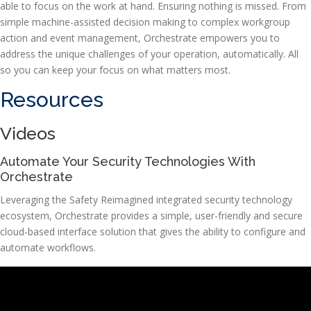
able to focus on the work at hand. Ensuring nothing is missed. From
simple machine-assisted decision making to complex workgroup
action and event management, Orchestrate empowers you to
address the unique challenges of your operation, automatically. All
so you can keep your focus on what matters most.
Resources
Videos
Automate Your Security Technologies With
Orchestrate
Leveraging the Safety Reimagined integrated security technology
ecosystem, Orchestrate provides a simple, user-friendly and secure
cloud-based interface solution that gives the ability to configure and
automate workflows.