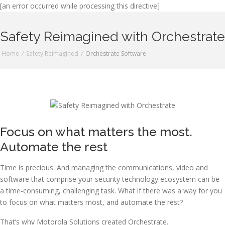
[an error occurred while processing this directive]
Safety Reimagined with Orchestrate
Home
/
Safety Reimagined
/
Orchestrate Software
Focus on what matters the most.
Automate the rest
Time is precious. And managing the communications, video and
software that comprise your security technology ecosystem can be
a time-consuming, challenging task. What if there was a way for you
to focus on what matters most, and automate the rest?
That’s why Motorola Solutions created Orchestrate.