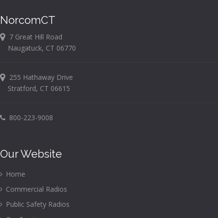
NorcomCT
7 Great Hill Road
Naugatuck, CT 06770
255 Hathaway Drive
Stratford, CT 06615
800-223-9008
Our Website
Home
Commercial Radios
Public Safety Radios