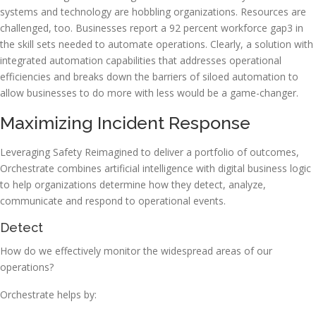
systems and technology are hobbling organizations. Resources are
challenged, too. Businesses report a 92 percent workforce gap3 in
the skill sets needed to automate operations. Clearly, a solution with
integrated automation capabilities that addresses operational
efficiencies and breaks down the barriers of siloed automation to
allow businesses to do more with less would be a game-changer.
Maximizing Incident Response
Leveraging Safety Reimagined to deliver a portfolio of outcomes,
Orchestrate combines artificial intelligence with digital business logic
to help organizations determine how they detect, analyze,
communicate and respond to operational events.
Detect
How do we effectively monitor the widespread areas of our
operations?
Orchestrate helps by: