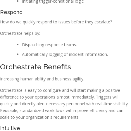
Initiating trigger-conditional logic.
Respond
How do we quickly respond to issues before they escalate?
Orchestrate helps by:
Dispatching response teams.
Automatically logging of incident information.
Orchestrate Benefits
Increasing human ability and business agility.
Orchestrate is easy to configure and will start making a positive
difference to your operations almost immediately. Triggers will
quickly and directly alert necessary personnel with real-time visibility.
Reusable, standardized workflows will improve efficiency and can
scale to your organization's requirements.
Intuitive