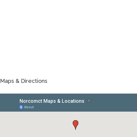
Maps & Directions