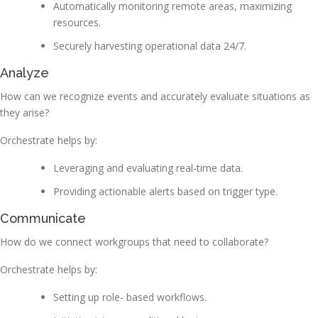
Automatically monitoring remote areas, maximizing
resources.
Securely harvesting operational data 24/7.
Analyze
How can we recognize events and accurately evaluate situations as
they arise?
Orchestrate helps by:
Leveraging and evaluating real-time data.
Providing actionable alerts based on trigger type.
Communicate
How do we connect workgroups that need to collaborate?
Orchestrate helps by:
Setting up role- based workflows.