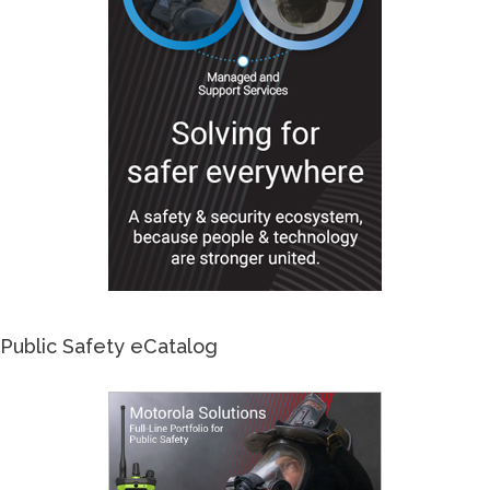
Public Safety eCatalog