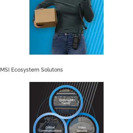
MSI Ecosystem Solutons