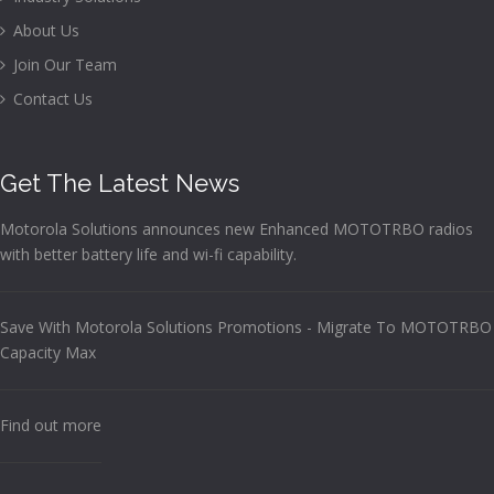
About Us
Join Our Team
Contact Us
Get The Latest News
Motorola Solutions announces new Enhanced MOTOTRBO radios
with better battery life and wi-fi capability.
Save With Motorola Solutions Promotions - Migrate To MOTOTRBO
Capacity Max
Find out more