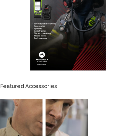
Featured Accessories