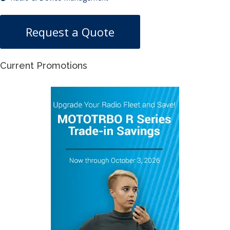
Request a Quote
Current Promotions