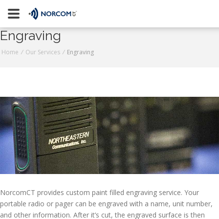
[an error occurred while processing this directive]
Engraving
Naugatuck
Home
/
Our Services
/
Engraving
Stratford
800-223-9008
Contact Us
Request a Quote
Join Our Team
NorcomCT provides custom paint filled engraving service. Your
portable radio or pager can be engraved with a name, unit number,
and other information. After it’s cut, the engraved surface is then