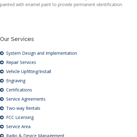
painted with enamel paint to provide permanent identification.
Our Services
System Design and Implementation
Repair Services
Vehicle Upfitting/Install
Engraving
Certifications
Service Agreements
Two-way Rentals
FCC Licensing
Service Area
Radio & Device Management