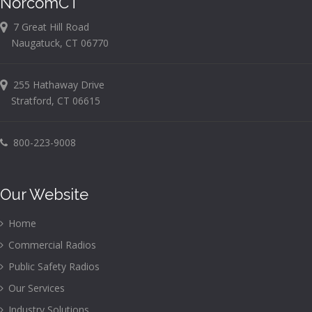
NorcomCT
7 Great Hill Road
Naugatuck, CT 06770
255 Hathaway Drive
Stratford, CT 06615
800-223-9008
Our Website
Home
Commercial Radios
Public Safety Radios
Our Services
Industry Solutions