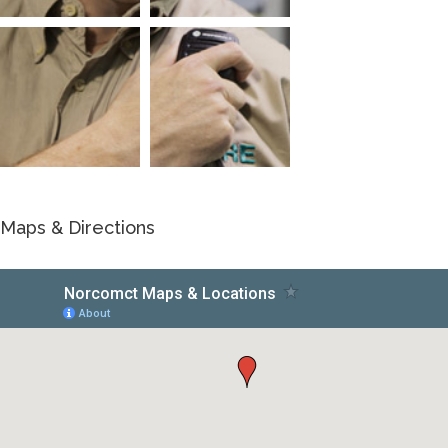
Maps & Directions