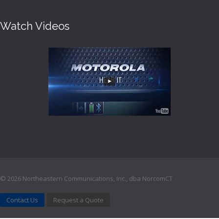
Watch Videos
©
2026 Northeastern Communications, Inc., dba NorcomCT
Contact Us
Request a Quote