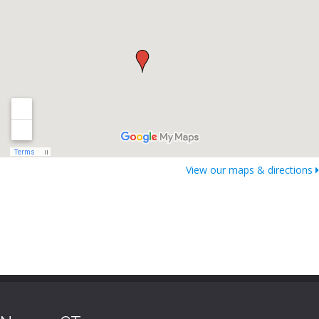
View our maps & directions