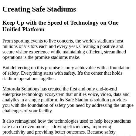
Creating Safe Stadiums
Keep Up with the Speed of Technology on One
Unified Platform
From sporting events to live concerts, the world's stadiums host
millions of visitors each and every year. Creating a positive and
secure visitor experience while maintaining efficient, streamlined
operations is the promise stadiums make.
But delivering on this promise is only achievable with a foundation
of safety. Everything starts with safety. It's the center that holds
stadium operations together.
Motorola Solutions has created the first and only end-to-end
enterprise technology ecosystem that unifies voice, video, data and
analytics in a single platform. Its Safe Stadiums solution provides
you with the foundation of safety you need by addressing the unique
challenges of your facility.
It also reimagined how the technologies used to help keep stadiums
safe can do even more — driving efficiencies, improving
productivity and providing better outcomes. Because safety,