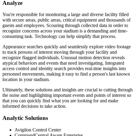
Analyze
You're responsible for monitoring a large and diverse facility filled
with secure areas, public areas, critical equipment and thousands of
guests and employees. Scouring through collected data in order to
recognize concerns across your stadium is a demanding and time-
consuming task. Technology can help simplify that process.
Appearance searches quickly and seamlessly explore video footage
to track persons of interest moving through your facility and
recognize flagged individuals. Unusual motion detection reveals
atypical behaviors and events that need investigating. Integrated
access control and identity search provides real-time insights into
personnel movements, making it easy to find a person's last known
location in your stadium.
Ultimately, these solutions and insights are crucial to cutting through
the noise and highlighting important events and points of interest so
that you can quickly find what you are looking for and make
informed decisions to take action.
Analytic Solutions
Avigilon Control Center
CommandCentral Aware Enterprise