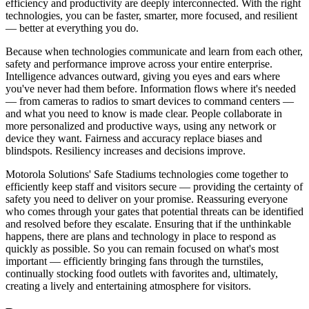
efficiency and productivity are deeply interconnected. With the right
technologies, you can be faster, smarter, more focused, and resilient
— better at everything you do.
Because when technologies communicate and learn from each other,
safety and performance improve across your entire enterprise.
Intelligence advances outward, giving you eyes and ears where
you've never had them before. Information flows where it's needed
— from cameras to radios to smart devices to command centers —
and what you need to know is made clear. People collaborate in
more personalized and productive ways, using any network or
device they want. Fairness and accuracy replace biases and
blindspots. Resiliency increases and decisions improve.
Motorola Solutions' Safe Stadiums technologies come together to
efficiently keep staff and visitors secure — providing the certainty of
safety you need to deliver on your promise. Reassuring everyone
who comes through your gates that potential threats can be identified
and resolved before they escalate. Ensuring that if the unthinkable
happens, there are plans and technology in place to respond as
quickly as possible. So you can remain focused on what's most
important — efficiently bringing fans through the turnstiles,
continually stocking food outlets with favorites and, ultimately,
creating a lively and entertaining atmosphere for visitors.