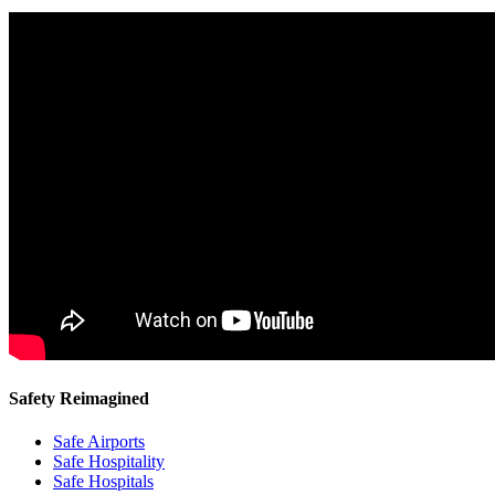
Safety Reimagined
Safe Airports
Safe Hospitality
Safe Hospitals