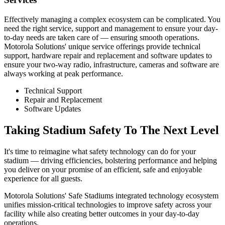
Effectively managing a complex ecosystem can be complicated. You
need the right service, support and management to ensure your day-
to-day needs are taken care of — ensuring smooth operations.
Motorola Solutions' unique service offerings provide technical
support, hardware repair and replacement and software updates to
ensure your two-way radio, infrastructure, cameras and software are
always working at peak performance.
Technical Support
Repair and Replacement
Software Updates
Taking Stadium Safety To The Next Level
It's time to reimagine what safety technology can do for your
stadium — driving efficiencies, bolstering performance and helping
you deliver on your promise of an efficient, safe and enjoyable
experience for all guests.
Motorola Solutions' Safe Stadiums integrated technology ecosystem
unifies mission-critical technologies to improve safety across your
facility while also creating better outcomes in your day-to-day
operations.