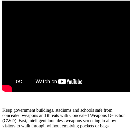
Keep government buildings, stadiums and schools safe from
concealed weapons and threats with Concealed Weapons Detection
(CWD). Fast, intelligent touchless weapons screening to allow
visitors to walk through without emptying pockets or bags.