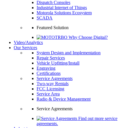
Dispatch Consoles
Industrial Internet of Things
Motorola Solutions Ecosystem
SCADA
Featured Solution
Why Choose Digital?
Video/Analytics
Our Services
System Design and Implementation
Repair Services
Vehicle Upfitting/Install
Engraving
Certifications
Service Agreements
Two-way Rentals
FCC Licensing
Service Area
Radio & Device Management
Service Agreements
Find out more service
agreements.