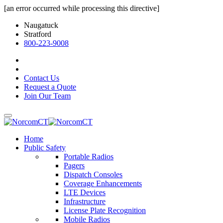
[an error occurred while processing this directive]
Naugatuck
Stratford
800-223-9008
Contact Us
Request a Quote
Join Our Team
Home
Public Safety
Portable Radios
Pagers
Dispatch Consoles
Coverage Enhancements
LTE Devices
Infrastructure
License Plate Recognition
Mobile Radios