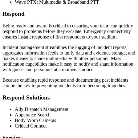
Wave PTX: Multimedia & Broadband PTT
Respond
Being ready and aware is critical to ensuring your team can quickly
respond to problems before they escalate. Emergency connectivity
ensures instant response of first responders to your stadium.
Incident management streamlines the logging of incident reports,
aggregates information feeds to unify data and evidence storage, and
makes it easy to share multimedia with other personnel. Mass
notification capabilities make it easy to notify and share information
with guests and personnel at a moment's notice.
Because enabling rapid response and documenting past incidents
can be the key to preventing incidents from becoming tragedies.
Respond Solutions
Ally Dispatch Management
Apperance Search
Body-Worn Cameras
Critical Connect
Services