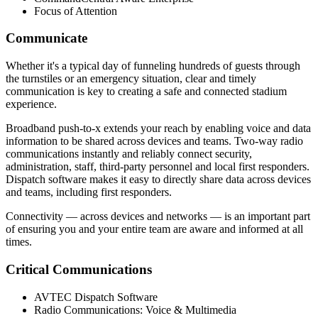
Focus of Attention
Communicate
Whether it's a typical day of funneling hundreds of guests through
the turnstiles or an emergency situation, clear and timely
communication is key to creating a safe and connected stadium
experience.
Broadband push-to-x extends your reach by enabling voice and data
information to be shared across devices and teams. Two-way radio
communications instantly and reliably connect security,
administration, staff, third-party personnel and local first responders.
Dispatch software makes it easy to directly share data across devices
and teams, including first responders.
Connectivity — across devices and networks — is an important part
of ensuring you and your entire team are aware and informed at all
times.
Critical Communications
AVTEC Dispatch Software
Radio Communications: Voice & Multimedia