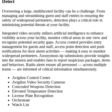
Detect
Overseeing a large, multifaceted facility can be a challenge. From
managing and streamlining guest and staff entries to ensuring the
safety of widespread perimeters, detection plays a critical role in
minimizing potential threats at your facility.
Integrated video security utilizes artificial intelligence to enhance
visibility across your facility, monitor critical areas in one view and
recognize potential security gaps. Access control provides entry
management for guests and staff, access point detection and push
notifications for door alarm activities — making it easy to monitor
widespread perimeters. Anonymous tip submissions provide insights
into the unseen and enables fans to report suspicious packages, items
and behaviors. Radio alerts ensure all personnel — across multiple
teams — are informed of critical information simultaneously.
Avigilon Control Center
Avigilon Video Security Cameras
Concealed Weapons Detection
Elevated Temperature Detection
License Plate Recognition
Orchestrate
Watch List