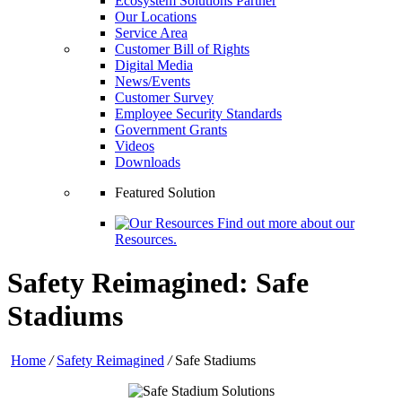
Ecosystem Solutions Partner
Our Locations
Service Area
Customer Bill of Rights
Digital Media
News/Events
Customer Survey
Employee Security Standards
Government Grants
Videos
Downloads
Featured Solution
Find out more about our
Resources.
Safety Reimagined: Safe
Stadiums
Home
/
Safety Reimagined
/
Safe Stadiums