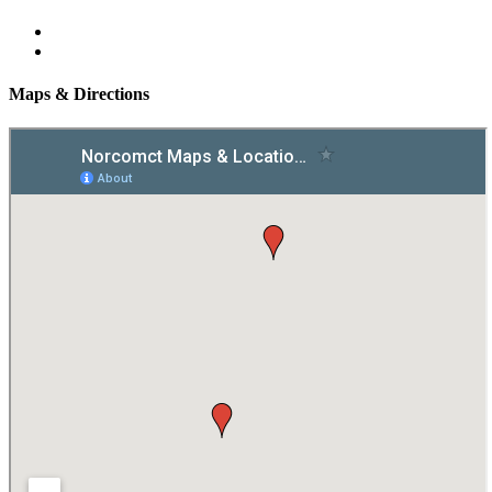
Maps & Directions