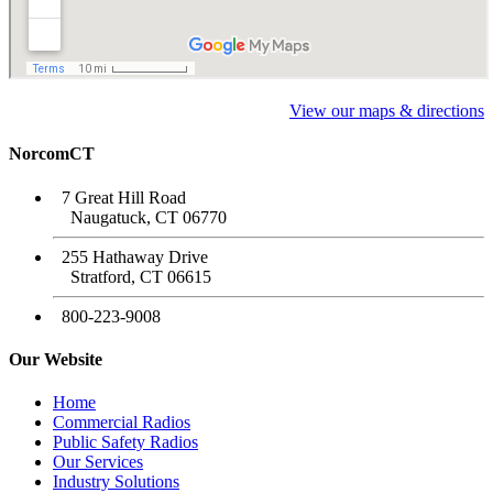
View our maps & directions
NorcomCT
7 Great Hill Road
Naugatuck, CT 06770
255 Hathaway Drive
Stratford, CT 06615
800-223-9008
Our Website
Home
Commercial Radios
Public Safety Radios
Our Services
Industry Solutions