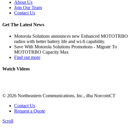
About Us
Join Our Team
Contact Us
Get The Latest News
Motorola Solutions announces new Enhanced MOTOTRBO
radios with better battery life and wi-fi capability.
Save With Motorola Solutions Promotions - Migrate To
MOTOTRBO Capacity Max
Find out more
Watch Videos
©
2026 Northeastern Communications, Inc., dba NorcomCT
Contact Us
Request a Quote
Scroll