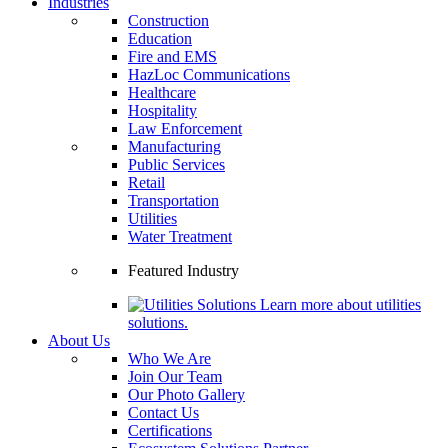
Industries
Construction
Education
Fire and EMS
HazLoc Communications
Healthcare
Hospitality
Law Enforcement
Manufacturing
Public Services
Retail
Transportation
Utilities
Water Treatment
Featured Industry
Learn more about utilities
solutions.
About Us
Who We Are
Join Our Team
Our Photo Gallery
Contact Us
Certifications