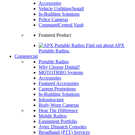
Accessories
Vehicle Upfitting/Install
In-Building Solutions
Police Cameras
CommandCentral Vault
Featured Product
Find out about APX
Portable Radios.
Commercial
Portable Radios
Why Choose Digital?
MOTOTRBO Systems
Accessories
Featured Accessories
Current Promotions
In-Building Solutions
Infrastructure
Body-Worn Cameras
Hear The Difference
Mobile Radios
Equipment Portfolio
Avtec Dispatch Consoles
Broadband (PTT) Services