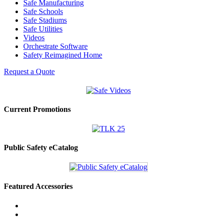
Safe Manufacturing
Safe Schools
Safe Stadiums
Safe Utilities
Videos
Orchestrate Software
Safety Reimagined Home
Request a Quote
Current Promotions
Public Safety eCatalog
Featured Accessories