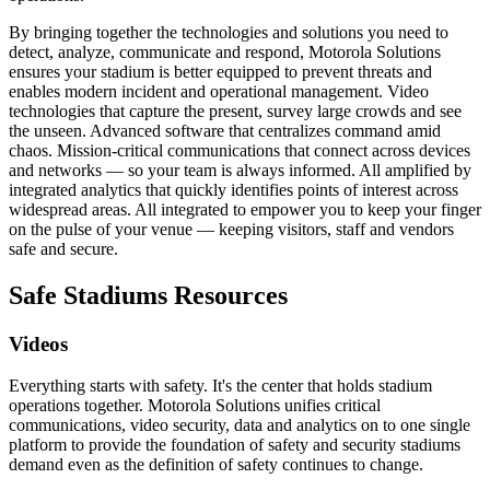
By bringing together the technologies and solutions you need to
detect, analyze, communicate and respond, Motorola Solutions
ensures your stadium is better equipped to prevent threats and
enables modern incident and operational management. Video
technologies that capture the present, survey large crowds and see
the unseen. Advanced software that centralizes command amid
chaos. Mission-critical communications that connect across devices
and networks — so your team is always informed. All amplified by
integrated analytics that quickly identifies points of interest across
widespread areas. All integrated to empower you to keep your finger
on the pulse of your venue — keeping visitors, staff and vendors
safe and secure.
Safe Stadiums Resources
Videos
Everything starts with safety. It's the center that holds stadium
operations together. Motorola Solutions unifies critical
communications, video security, data and analytics on to one single
platform to provide the foundation of safety and security stadiums
demand even as the definition of safety continues to change.