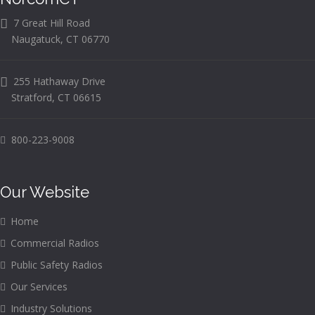
7 Great Hill Road
Naugatuck, CT 06770
255 Hathaway Drive
Stratford, CT 06615
800-223-9008
Our Website
Home
Commercial Radios
Public Safety Radios
Our Services
Industry Solutions