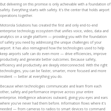
But delivering on this promise is only achievable with a foundation of
safety. Everything starts with safety. It's the center that holds airport
operations together.
Motorola Solutions has created the first and only end-to-end
enterprise technology ecosystem that unifies voice, video, data and
analytics on a single platform — providing you with the foundation
of safety you need by addressing the unique challenges of your
airport. It has also reimagined how the technologies used to help
keep airports safe can do even more — drive efficiencies, improve
productivity and generate better outcomes. Because safety,
efficiency and productivity are deeply interconnected. With the right
technologies, you can be faster, smarter, more focused and more
resilient — better at everything you do.
Because when technologies communicate and learn from each
other, safety and performance improve across your entire
enterprise. Intelligence advances outward, giving you eyes and ears
where you've never had them before. Information flows where it's
needed — from cameras to radios to smart devices to command