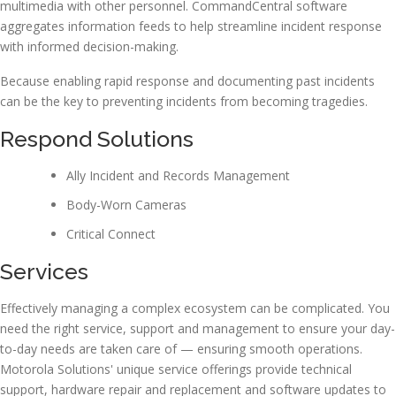
multimedia with other personnel. CommandCentral software
aggregates information feeds to help streamline incident response
with informed decision-making.
Because enabling rapid response and documenting past incidents
can be the key to preventing incidents from becoming tragedies.
Respond Solutions
Ally Incident and Records Management
Body-Worn Cameras
Critical Connect
Services
Effectively managing a complex ecosystem can be complicated. You
need the right service, support and management to ensure your day-
to-day needs are taken care of — ensuring smooth operations.
Motorola Solutions' unique service offerings provide technical
support, hardware repair and replacement and software updates to