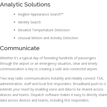
Analytic Solutions
Avigilon Appearance Search™
Identity Search
Elevated Tempertature Detection
Unusual Motion and Activitiy Detection
Communicate
Whether it's a typical day of funneling hundreds of passengers
through the airport or an emergency situation, clear and timely
communication is key to creating a safe and connected airport.
Two-way radio communications instantly and reliably connect TSA,
administration, staff and local first responders. Broadband push-to-x
extends your reach by enabling voice and data to be shared across
devices and teams. Dispatch software makes it easy to directly share
data across devices and teams, including first responders.