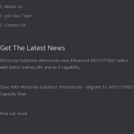
About Us
Join Our Team
Contact Us
Get The Latest News
Motorola Solutions announces new Enhanced MOTOTRBO radios
with better battery life and wi-fi capability.
Save With Motorola Solutions Promotions - Migrate To MOTOTRBO
Capacity Max
Find out more