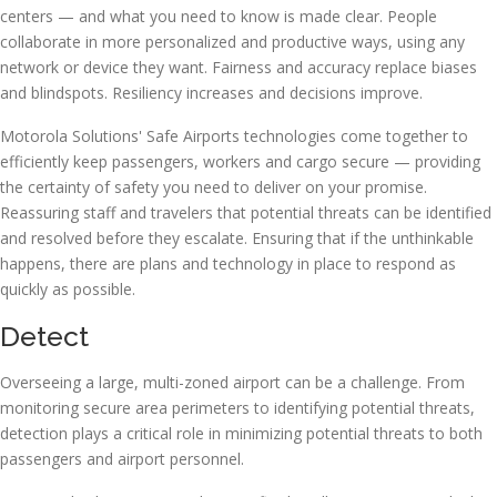
centers — and what you need to know is made clear. People
collaborate in more personalized and productive ways, using any
network or device they want. Fairness and accuracy replace biases
and blindspots. Resiliency increases and decisions improve.
Motorola Solutions' Safe Airports technologies come together to
efficiently keep passengers, workers and cargo secure — providing
the certainty of safety you need to deliver on your promise.
Reassuring staff and travelers that potential threats can be identified
and resolved before they escalate. Ensuring that if the unthinkable
happens, there are plans and technology in place to respond as
quickly as possible.
Detect
Overseeing a large, multi-zoned airport can be a challenge. From
monitoring secure area perimeters to identifying potential threats,
detection plays a critical role in minimizing potential threats to both
passengers and airport personnel.