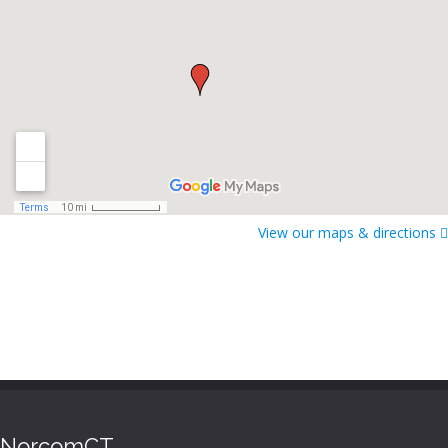
View our maps & directions
NorcomCT