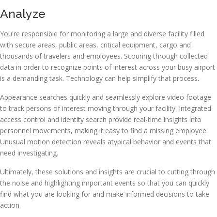
Analyze
You're responsible for monitoring a large and diverse facility filled
with secure areas, public areas, critical equipment, cargo and
thousands of travelers and employees. Scouring through collected
data in order to recognize points of interest across your busy airport
is a demanding task. Technology can help simplify that process.
Appearance searches quickly and seamlessly explore video footage
to track persons of interest moving through your facility. Integrated
access control and identity search provide real-time insights into
personnel movements, making it easy to find a missing employee.
Unusual motion detection reveals atypical behavior and events that
need investigating.
Ultimately, these solutions and insights are crucial to cutting through
the noise and highlighting important events so that you can quickly
find what you are looking for and make informed decisions to take
action.