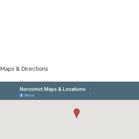
Maps & Directions