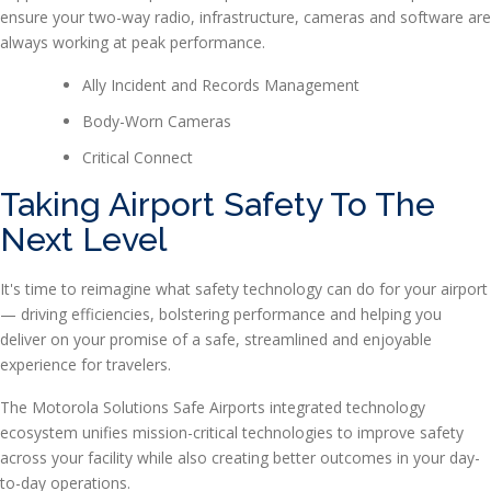
ensure your two-way radio, infrastructure, cameras and software are
always working at peak performance.
Ally Incident and Records Management
Body-Worn Cameras
Critical Connect
Taking Airport Safety To The
Next Level
It's time to reimagine what safety technology can do for your airport
— driving efficiencies, bolstering performance and helping you
deliver on your promise of a safe, streamlined and enjoyable
experience for travelers.
The Motorola Solutions Safe Airports integrated technology
ecosystem unifies mission-critical technologies to improve safety
across your facility while also creating better outcomes in your day-
to-day operations.