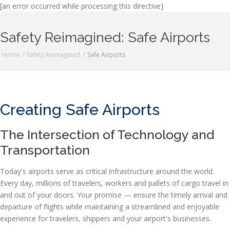
[an error occurred while processing this directive]
Safety Reimagined: Safe Airports
Home
/
Safety Reimagined
/
Safe Airports
Creating Safe Airports
The Intersection of Technology and
Transportation
Today's airports serve as critical infrastructure around the world.
Every day, millions of travelers, workers and pallets of cargo travel in
and out of your doors. Your promise — ensure the timely arrival and
departure of flights while maintaining a streamlined and enjoyable
experience for travelers, shippers and your airport's businesses.