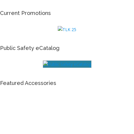
Current Promotions
Public Safety eCatalog
Featured Accessories