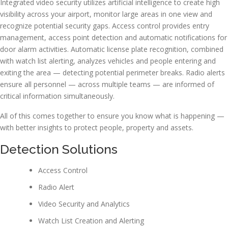
Integrated video security utilizes artificial intelligence to create high
visibility across your airport, monitor large areas in one view and
recognize potential security gaps. Access control provides entry
management, access point detection and automatic notifications for
door alarm activities. Automatic license plate recognition, combined
with watch list alerting, analyzes vehicles and people entering and
exiting the area — detecting potential perimeter breaks. Radio alerts
ensure all personnel — across multiple teams — are informed of
critical information simultaneously.
All of this comes together to ensure you know what is happening —
with better insights to protect people, property and assets.
Detection Solutions
Access Control
Radio Alert
Video Security and Analytics
Watch List Creation and Alerting