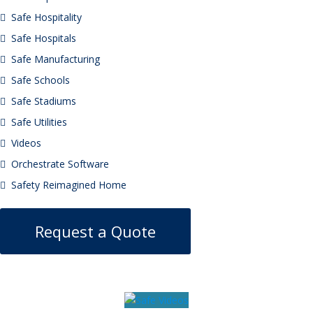
Safe Hospitality
Safe Hospitals
Safe Manufacturing
Safe Schools
Safe Stadiums
Safe Utilities
Videos
Orchestrate Software
Safety Reimagined Home
Request a Quote