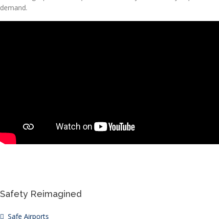
demand.
Safety Reimagined
Safe Airports