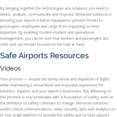
By bringing together the technologies and solutions you need to
detect, analyze, communicate and respond, Motorola Solutions is
ensuring your airport is better equipped to prevent threats to
passengers, employees and cargo from impacting on-time
departure. By enabling modern incident and operational
management, you can be sure that workers and passengers are
safer and can remain focused on the task at hand.
Safe Airports Resources
Videos
Your promise — ensure the timely arrival and departure of flights
while maintaining a streamlined and enjoyable experience for
travelers, shippers and your airport's businesses. But delivering on
this promise is only achievable with a foundation of safety, even as
the definition of safety continues to change. Motorola Solutions
unifies critical communications, video security, data and analytics on
to one single platform to provide the safety and security airports