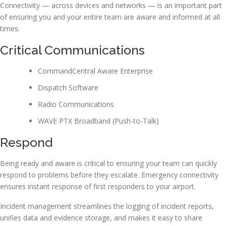
Connectivity — across devices and networks — is an important part
of ensuring you and your entire team are aware and informed at all
times.
Critical Communications
CommandCentral Aware Enterprise
Dispatch Software
Radio Communications
WAVE PTX Broadband (Push-to-Talk)
Respond
Being ready and aware is critical to ensuring your team can quickly
respond to problems before they escalate. Emergency connectivity
ensures instant response of first responders to your airport.
Incident management streamlines the logging of incident reports,
unifies data and evidence storage, and makes it easy to share