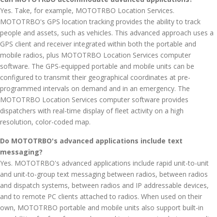
Yes. Take, for example, MOTOTRBO Location Services.
MOTOTRBO's GPS location tracking provides the ability to track
people and assets, such as vehicles. This advanced approach uses a
GPS client and receiver integrated within both the portable and
mobile radios, plus MOTOTRBO Location Services computer
software. The GPS-equipped portable and mobile units can be
configured to transmit their geographical coordinates at pre-
programmed intervals on demand and in an emergency. The
MOTOTRBO Location Services computer software provides
dispatchers with real-time display of fleet activity on a high
resolution, color-coded map.
Do MOTOTRBO's advanced applications include text
messaging?
Yes. MOTOTRBO's advanced applications include rapid unit-to-unit
and unit-to-group text messaging between radios, between radios
and dispatch systems, between radios and IP addressable devices,
and to remote PC clients attached to radios. When used on their
own, MOTOTRBO portable and mobile units also support built-in