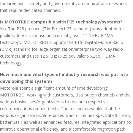
for large public safety and government communications networks
that require dedicated channels.
Is MOTOTRBO compatible with P25 technology/systems?
No. The P25 protocol (TIA Project 25 standard) was adopted for
public safety sector use and currently uses 12.5 KHz FDMA
technology. MOTOTRBO supports the ETSI Digital Mobile Radio
(DMR) standard for large organization/enterprise two-way radio
customers and uses 12.5 KHz (6.25 equivalent-6.25e) TDMA
technology.
How much and what type of industry research was put into
developing this system?
Motorola spent a significant amount of time developing
MOTOTRBO, working with customers, distribution channels and the
various businesses/organizations to research respective
communications requirements. The research revealed that the
various organizations/enterprises want or require spectral efficiency,
better basic as well as enhanced features, integrated applications to
improve operational efficiency, and a comfortable migration path