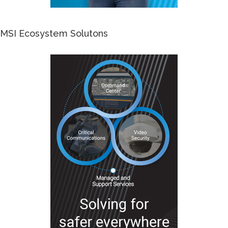
MSI Ecosystem Solutons