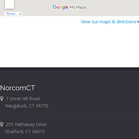
View our maps & directions
NorcomCT
7 Great Hill Road
Naugatuck, CT 06770
255 Hathaway Drive
Stratford, CT 06615