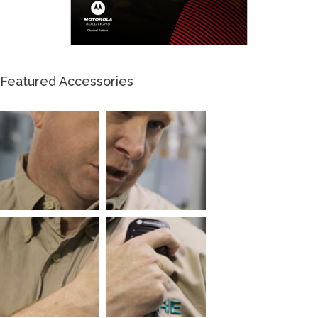
Featured Accessories