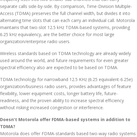
separate calls side-by-side. By comparison, Time-Division Multiple-
Access (TDMA) preserves the full channel width, but divides it into
alternating time slots that can each carry an individual call. Motorola
maintains that two-slot 12.5 kHz TDMA-based systems, providing
6.25 kHz equivalency, are the better choice for most large
organization/enterprise radio users.
Wireless standards based on TDMA technology are already widely
used around the world, and future requirements for even greater
spectral efficiency also are expected to be based on TDMA.
TDMA technology for narrowband 12.5 KHz (6.25 equivalent-6.25e)
organization/business radio users, provides advantages of feature
flexibility, lower equipment costs, longer battery life, future-
readiness, and the proven ability to increase spectral efficiency
without risking increased congestion or interference.
Doesn't Motorola offer FDMA-based systems in addition to
TDMA?
Motorola does offer FDMA-standards based two-way radio systems