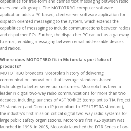
capabilities for free-form and canned text messaging between radio
users and talk groups. The MOTOTRBO computer software
application adds a PC-based, client/server software application for
dispatch-oriented messaging to the system, which extends the
capabilities of messaging to include communications between radios
and dispatcher PCs. Further, the dispatcher PC can act as a gateway
to email, enabling messaging between email-addressable devices
and radios.
Where does MOTOTRBO fit in Motorola's portfolio of
products?
MOTOTRBO broadens Motorola's history of delivering
communication innovations that leverage standards-based
technology to better serve our customers. Motorola has been a
leader in digital two-way radio communications for more than two
decades, including launches of ASTRO® 25 (compliant to TIA Project
25 standard) and Dimetra IP (compliant to ETSI TETRA standard),
the industry's first mission-critical digital two-way radio systems for
large public safety organizations. Motorola's first P25 system was
launched in 1996. In 2005, Motorola launched the DTR Series of on-