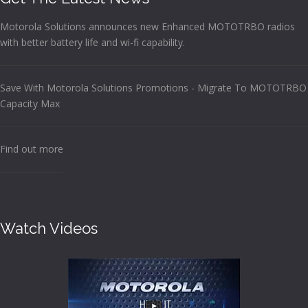
Motorola Solutions announces new Enhanced MOTOTRBO radios
with better battery life and wi-fi capability.
Save With Motorola Solutions Promotions - Migrate To MOTOTRBO
Capacity Max
Find out more
Watch Videos