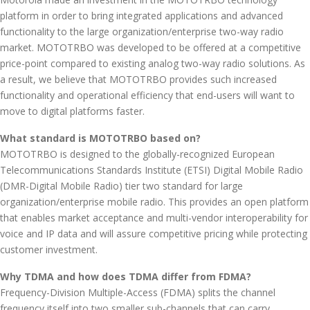
platform in order to bring integrated applications and advanced
functionality to the large organization/enterprise two-way radio
market. MOTOTRBO was developed to be offered at a competitive
price-point compared to existing analog two-way radio solutions. As
a result, we believe that MOTOTRBO provides such increased
functionality and operational efficiency that end-users will want to
move to digital platforms faster.
What standard is MOTOTRBO based on?
MOTOTRBO is designed to the globally-recognized European
Telecommunications Standards Institute (ETSI) Digital Mobile Radio
(DMR-Digital Mobile Radio) tier two standard for large
organization/enterprise mobile radio. This provides an open platform
that enables market acceptance and multi-vendor interoperability for
voice and IP data and will assure competitive pricing while protecting
customer investment.
Why TDMA and how does TDMA differ from FDMA?
Frequency-Division Multiple-Access (FDMA) splits the channel
frequency itself into two smaller sub-channels that can carry