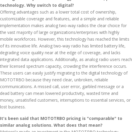
technology. Why switch to digital?
Offering advantages such as a lower total cost of ownership,
customizable coverage and features, and a simple and reliable
implementation makes analog two-way radios the clear choice for
the vast majority of large organizations/enterprises with highly
mobile workforces. However, this technology has reached the limits
of its innovative life. Analog two-way radio has limited battery life,
degrading voice quality near at the edge of coverage, and lacks
integrated data applications. Additionally, as analog radio users reach
their licensed spectrum capacity, crowding the interference occurs.
These users can easily justify migrating to the digital technology of
MOTOTRBO because they need clear, unbroken, reliable
communications. A missed call, user error, garbled message or a
dead battery can mean lowered productivity, wasted time and
money, unsatisfied customers, interruptions to essential services, or
lost business.
It's been said that MOTOTRBO pricing is "comparable" to
similar analog solutions. What does that mean?
Motorola made an investment in the MOTOTRBO technology