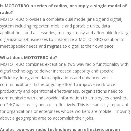
Is MOTOTRBO a series of radios, or simply a single model of
radio?
MOTOTRBO provides a complete dual mode (analog and digital)
system including repeater, mobile and portable units, data
applications, and accessories, making it easy and affordable for large
organizations/businesses to customize a MOTOTRBO solution to
meet specific needs and migrate to digital at their own pace.
What does MOTOTRBO do?
MOTOTRBO combines exceptional two-way radio functionality with
digital technology to deliver increased capability and spectral
efficiency, integrated data applications and enhanced voice
communications. In the ongoing effort to improve workforce
productivity and operational effectiveness, organizations need to
communicate with and provide information to employees anywhere
on 24/7 basis-easily and cost effectively. This is especially important
for organizations or enterprises whose workers are mobile—moving
about a geographic area to accomplish their jobs.
Analog two-way radio technology is an effective, proven