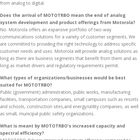
from analog to digital.
Does the arrival of MOTOTRBO mean the end of analog
system development and product offerings from Motorola?
No. Motorola offers an expansive portfolio of two-way
communications solutions for a variety of customer segments. We
are committed to providing the right technology to address specific
customer needs and uses. Motorola will provide analog solutions as
long as there are business segments that benefit from them and as
long as market drivers and regulatory requirements permit.
What types of organizations/businesses would be best
suited for MOTOTRBO?
Public (government) administration, public works, manufacturing
facilities, transportation companies, small campuses such as resorts
and schools, construction sites,and energy/utility companies, as well
as small, municipal public safety organizations.
What is meant by MOTOTRBO's increased capacity and
spectral efficiency?