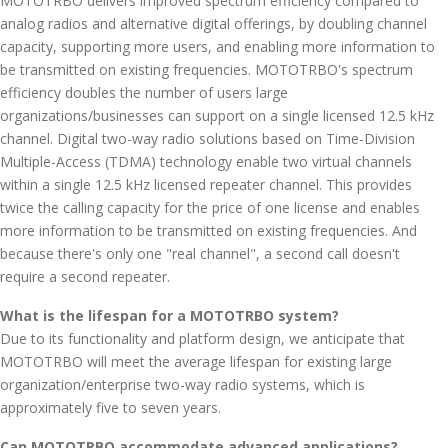
MOTOTRBO delivers improved spectrum efficiency compared to
analog radios and alternative digital offerings, by doubling channel
capacity, supporting more users, and enabling more information to
be transmitted on existing frequencies. MOTOTRBO's spectrum
efficiency doubles the number of users large
organizations/businesses can support on a single licensed 12.5 kHz
channel. Digital two-way radio solutions based on Time-Division
Multiple-Access (TDMA) technology enable two virtual channels
within a single 12.5 kHz licensed repeater channel. This provides
twice the calling capacity for the price of one license and enables
more information to be transmitted on existing frequencies. And
because there's only one "real channel", a second call doesn't
require a second repeater.
What is the lifespan for a MOTOTRBO system?
Due to its functionality and platform design, we anticipate that
MOTOTRBO will meet the average lifespan for existing large
organization/enterprise two-way radio systems, which is
approximately five to seven years.
Can MOTOTRBO accommodate advanced applications?