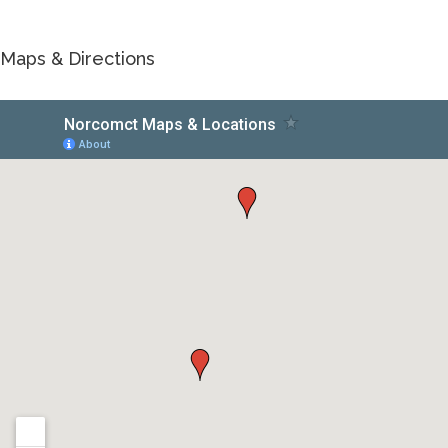
Maps & Directions