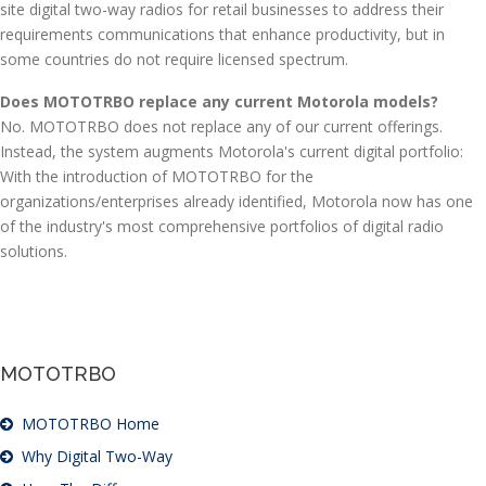
site digital two-way radios for retail businesses to address their
requirements communications that enhance productivity, but in
some countries do not require licensed spectrum.
Does MOTOTRBO replace any current Motorola models?
No. MOTOTRBO does not replace any of our current offerings.
Instead, the system augments Motorola's current digital portfolio:
With the introduction of MOTOTRBO for the
organizations/enterprises already identified, Motorola now has one
of the industry's most comprehensive portfolios of digital radio
solutions.
MOTOTRBO
MOTOTRBO Home
Why Digital Two-Way