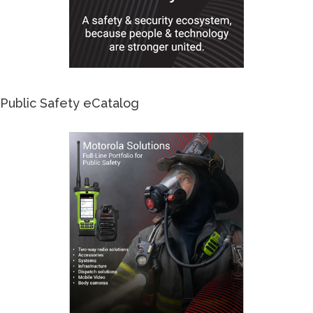
Public Safety eCatalog