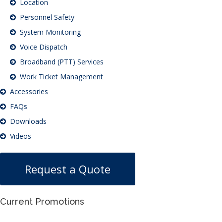
Location
Personnel Safety
System Monitoring
Voice Dispatch
Broadband (PTT) Services
Work Ticket Management
Accessories
FAQs
Downloads
Videos
Request a Quote
Current Promotions