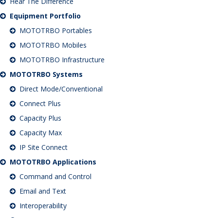
Hear The Difference
Equipment Portfolio
MOTOTRBO Portables
MOTOTRBO Mobiles
MOTOTRBO Infrastructure
MOTOTRBO Systems
Direct Mode/Conventional
Connect Plus
Capacity Plus
Capacity Max
IP Site Connect
MOTOTRBO Applications
Command and Control
Email and Text
Interoperability