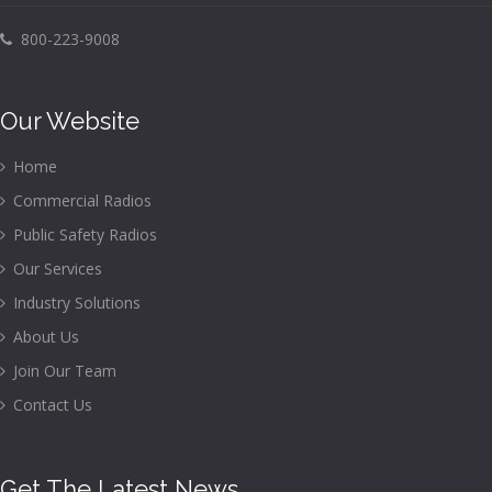
800-223-9008
Our Website
Home
Commercial Radios
Public Safety Radios
Our Services
Industry Solutions
About Us
Join Our Team
Contact Us
Get The Latest News