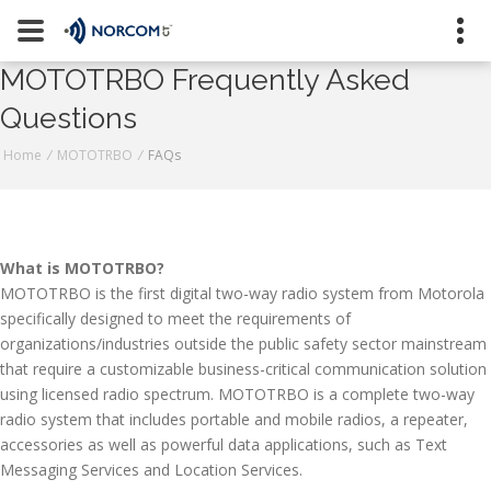
[an error occurred while processing this directive]
MOTOTRBO Frequently Asked
Naugatuck
Questions
Stratford
800-223-9008
Home
/
MOTOTRBO
/
FAQs
Contact Us
What is MOTOTRBO?
MOTOTRBO is the first digital two-way radio system from Motorola
Request a Quote
specifically designed to meet the requirements of
Join Our Team
organizations/industries outside the public safety sector mainstream
that require a customizable business-critical communication solution
using licensed radio spectrum. MOTOTRBO is a complete two-way
radio system that includes portable and mobile radios, a repeater,
accessories as well as powerful data applications, such as Text
Messaging Services and Location Services.