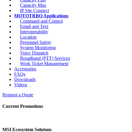
Capacity Max
IP Site Connect
MOTOTRBO Applications
Command and Control
Email and Text
Interoperability
Location
Personnel Safety
System Monitoring
Voice Dispatch
Broadband (PTT) Services
Work Ticket Management
Accessories
FAQs
Downloads
Videos
Request a Quote
Current Promotions
MSI Ecosystem Solutons