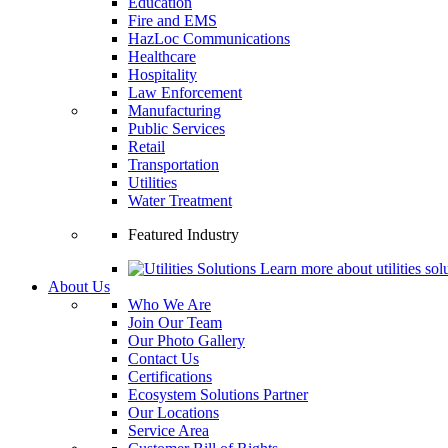
Education
Fire and EMS
HazLoc Communications
Healthcare
Hospitality
Law Enforcement
Manufacturing
Public Services
Retail
Transportation
Utilities
Water Treatment
Featured Industry
Learn more about utilities solu
About Us
Who We Are
Join Our Team
Our Photo Gallery
Contact Us
Certifications
Ecosystem Solutions Partner
Our Locations
Service Area