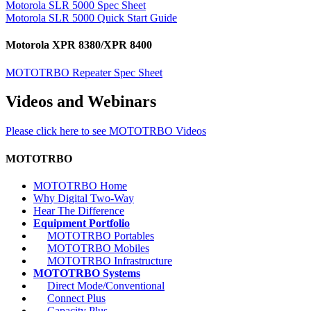
Motorola SLR 5000 Spec Sheet
Motorola SLR 5000 Quick Start Guide
Motorola XPR 8380/XPR 8400
MOTOTRBO Repeater Spec Sheet
Videos and Webinars
Please click here to see MOTOTRBO Videos
MOTOTRBO
MOTOTRBO Home
Why Digital Two-Way
Hear The Difference
Equipment Portfolio
MOTOTRBO Portables
MOTOTRBO Mobiles
MOTOTRBO Infrastructure
MOTOTRBO Systems
Direct Mode/Conventional
Connect Plus
Capacity Plus