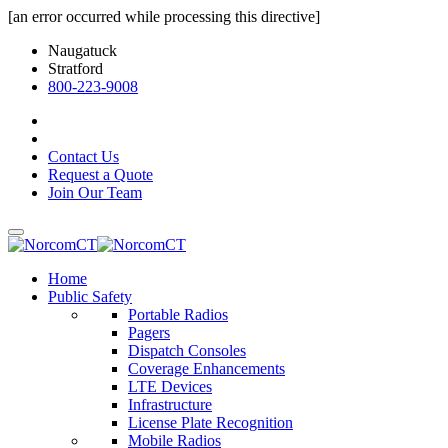
[an error occurred while processing this directive]
Naugatuck
Stratford
800-223-9008
Contact Us
Request a Quote
Join Our Team
Home
Public Safety
Portable Radios
Pagers
Dispatch Consoles
Coverage Enhancements
LTE Devices
Infrastructure
License Plate Recognition
Mobile Radios