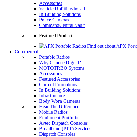
Accessories
Vehicle Upfitting/Install
In-Building Solutions
Police Cameras
CommandCentral Vault
Featured Product
Find out about APX Porta
Commercial
Portable Radios
Why Choose Digital?
MOTOTRBO Systems
Accessories
Featured Accessories
Current Promotions
In-Building Solutions
Infrastructure
Body-Worn Cameras
Hear The Difference
Mobile Radios
Equipment Portfolio
Avtec Dispatch Consoles
Broadband (PTT) Services
Dispatch Consoles