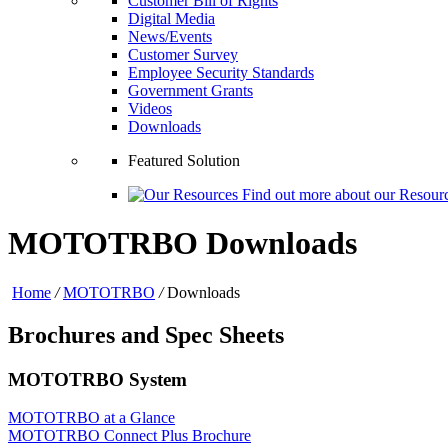
Customer Bill of Rights
Digital Media
News/Events
Customer Survey
Employee Security Standards
Government Grants
Videos
Downloads
Featured Solution
Find out more about our Resourc
MOTOTRBO Downloads
Home
/
MOTOTRBO
/
Downloads
Brochures and Spec Sheets
MOTOTRBO System
MOTOTRBO at a Glance
MOTOTRBO Connect Plus Brochure