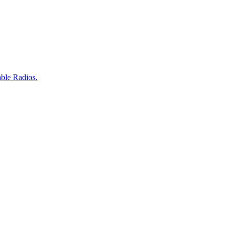
ble Radios.