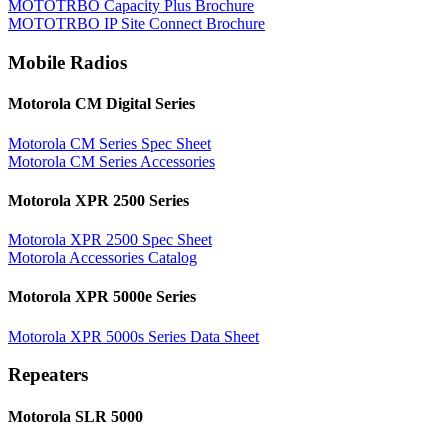
MOTOTRBO Capacity Plus Brochure
MOTOTRBO IP Site Connect Brochure
Mobile Radios
Motorola CM Digital Series
Motorola CM Series Spec Sheet
Motorola CM Series Accessories
Motorola XPR 2500 Series
Motorola XPR 2500 Spec Sheet
Motorola Accessories Catalog
Motorola XPR 5000e Series
Motorola XPR 5000s Series Data Sheet
Repeaters
Motorola SLR 5000