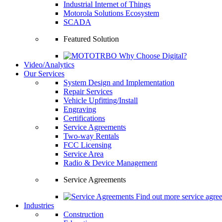
Industrial Internet of Things
Motorola Solutions Ecosystem
SCADA
Featured Solution
Why Choose Digital?
Video/Analytics
Our Services
System Design and Implementation
Repair Services
Vehicle Upfitting/Install
Engraving
Certifications
Service Agreements
Two-way Rentals
FCC Licensing
Service Area
Radio & Device Management
Service Agreements
Find out more service agre
Industries
Construction