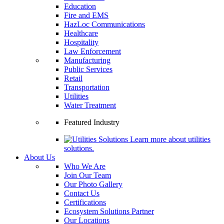
Education
Fire and EMS
HazLoc Communications
Healthcare
Hospitality
Law Enforcement
Manufacturing
Public Services
Retail
Transportation
Utilities
Water Treatment
Featured Industry
Learn more about utilities
solutions.
About Us
Who We Are
Join Our Team
Our Photo Gallery
Contact Us
Certifications
Ecosystem Solutions Partner
Our Locations