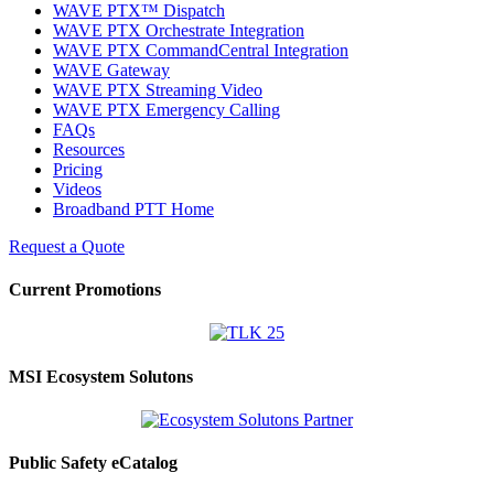
WAVE PTX™ Dispatch
WAVE PTX Orchestrate Integration
WAVE PTX CommandCentral Integration
WAVE Gateway
WAVE PTX Streaming Video
WAVE PTX Emergency Calling
FAQs
Resources
Pricing
Videos
Broadband PTT Home
Request a Quote
Current Promotions
MSI Ecosystem Solutons
Public Safety eCatalog