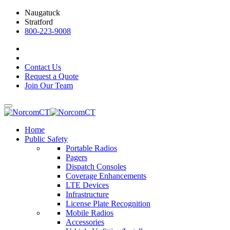
Naugatuck
Stratford
800-223-9008
Contact Us
Request a Quote
Join Our Team
Home
Public Safety
Portable Radios
Pagers
Dispatch Consoles
Coverage Enhancements
LTE Devices
Infrastructure
License Plate Recognition
Mobile Radios
Accessories