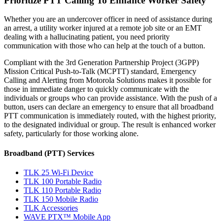
Prioritize PTT Calling To Enhance Worker Safety
Whether you are an undercover officer in need of assistance during
an arrest, a utility worker injured at a remote job site or an EMT
dealing with a hallucinating patient, you need priority
communication with those who can help at the touch of a button.
Compliant with the 3rd Generation Partnership Project (3GPP)
Mission Critical Push-to-Talk (MCPTT) standard, Emergency
Calling and Alerting from Motorola Solutions makes it possible for
those in immediate danger to quickly communicate with the
individuals or groups who can provide assistance. With the push of a
button, users can declare an emergency to ensure that all broadband
PTT communication is immediately routed, with the highest priority,
to the designated individual or group. The result is enhanced worker
safety, particularly for those working alone.
Broadband (PTT) Services
TLK 25 Wi-Fi Device
TLK 100 Portable Radio
TLK 110 Portable Radio
TLK 150 Mobile Radio
TLK Accessories
WAVE PTX™ Mobile App