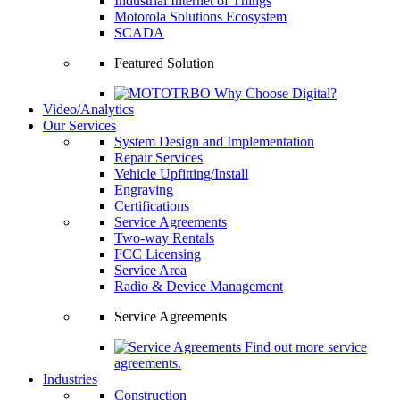
Industrial Internet of Things
Motorola Solutions Ecosystem
SCADA
Featured Solution
Why Choose Digital?
Video/Analytics
Our Services
System Design and Implementation
Repair Services
Vehicle Upfitting/Install
Engraving
Certifications
Service Agreements
Two-way Rentals
FCC Licensing
Service Area
Radio & Device Management
Service Agreements
Find out more service
agreements.
Industries
Construction