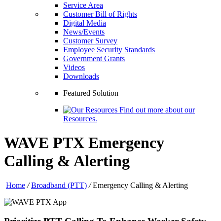
Service Area
Customer Bill of Rights
Digital Media
News/Events
Customer Survey
Employee Security Standards
Government Grants
Videos
Downloads
Featured Solution
Find out more about our
Resources.
WAVE PTX Emergency
Calling & Alerting
Home
/
Broadband (PTT)
/
Emergency Calling & Alerting