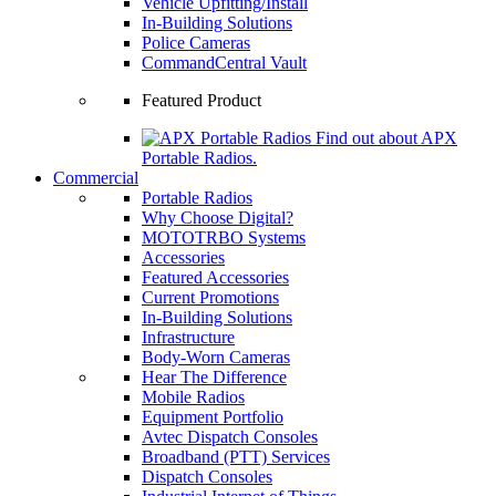
Vehicle Upfitting/Install
In-Building Solutions
Police Cameras
CommandCentral Vault
Featured Product
Find out about APX
Portable Radios.
Commercial
Portable Radios
Why Choose Digital?
MOTOTRBO Systems
Accessories
Featured Accessories
Current Promotions
In-Building Solutions
Infrastructure
Body-Worn Cameras
Hear The Difference
Mobile Radios
Equipment Portfolio
Avtec Dispatch Consoles
Broadband (PTT) Services
Dispatch Consoles