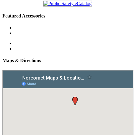
Featured Accessories
Maps & Directions