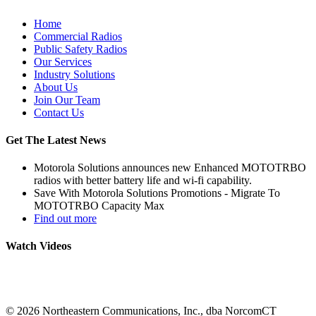
Home
Commercial Radios
Public Safety Radios
Our Services
Industry Solutions
About Us
Join Our Team
Contact Us
Get The Latest News
Motorola Solutions announces new Enhanced MOTOTRBO
radios with better battery life and wi-fi capability.
Save With Motorola Solutions Promotions - Migrate To
MOTOTRBO Capacity Max
Find out more
Watch Videos
©
2026 Northeastern Communications, Inc., dba NorcomCT