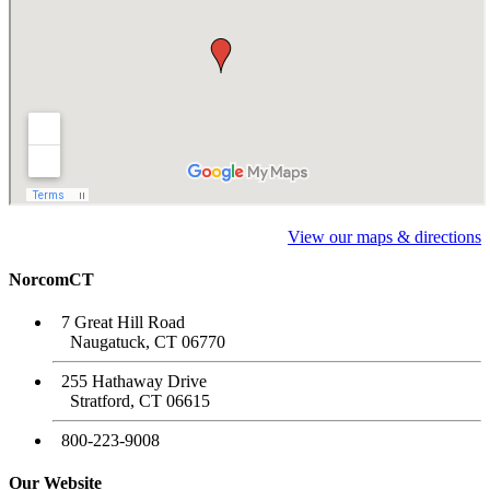
View our maps & directions
NorcomCT
7 Great Hill Road
Naugatuck, CT 06770
255 Hathaway Drive
Stratford, CT 06615
800-223-9008
Our Website