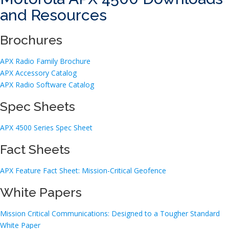
and Resources
Brochures
APX Radio Family Brochure
APX Accessory Catalog
APX Radio Software Catalog
Spec Sheets
APX 4500 Series Spec Sheet
Fact Sheets
APX Feature Fact Sheet: Mission-Critical Geofence
White Papers
Mission Critical Communications: Designed to a Tougher Standard
White Paper