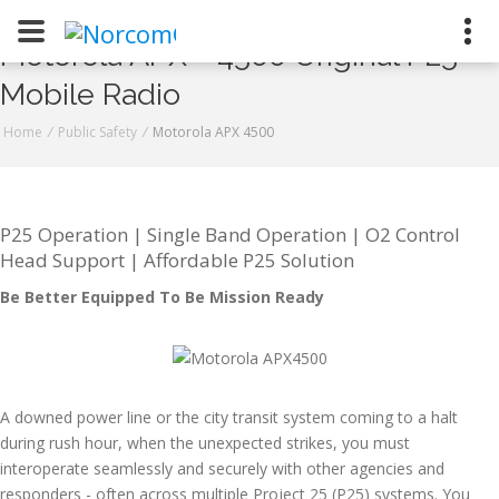
Motorola APX™ 4500 Original P25
Mobile Radio
Naugatuck
Stratford
Home
/
Public Safety
/
Motorola APX 4500
800-223-9008
P25 Operation | Single Band Operation | O2 Control
Head Support | Affordable P25 Solution
Contact Us
Be Better Equipped To Be Mission Ready
Request a Quote
Join Our Team
A downed power line or the city transit system coming to a halt
during rush hour, when the unexpected strikes, you must
interoperate seamlessly and securely with other agencies and
responders - often across multiple Project 25 (P25) systems. You