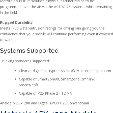
Motorola's POP25 solution allows subscriber radios to be
programmed over the air via the ASTRO 25 systems while remaining
in the field.
Rugged Durability
Meets IP56 water-intrusion ratings for driving rain giving you the
confidence that your mobile will continue performing even if exposed
to water.
Systems Supported
Trunking standards supported:
Clear or digital encrypted ASTRO®25 Trunked Operation
Capable of SmartZone®, SmartZone Omnilink,
SmartNet®
Capable of P25 Phase 2 - TDMA
Analog MDC-1200 and Digital APCO P25 Conventional