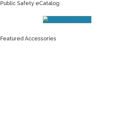
Public Safety eCatalog
Featured Accessories