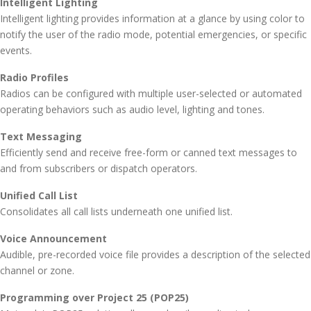
Intelligent Lighting
Intelligent lighting provides information at a glance by using color to
notify the user of the radio mode, potential emergencies, or specific
events.
Radio Profiles
Radios can be configured with multiple user-selected or automated
operating behaviors such as audio level, lighting and tones.
Text Messaging
Efficiently send and receive free-form or canned text messages to
and from subscribers or dispatch operators.
Unified Call List
Consolidates all call lists underneath one unified list.
Voice Announcement
Audible, pre-recorded voice file provides a description of the selected
channel or zone.
Programming over Project 25 (POP25)