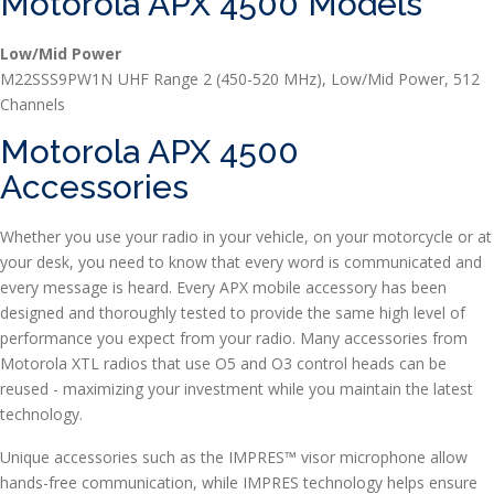
Motorola APX 4500 Models
Low/Mid Power
M22SSS9PW1N
UHF Range 2 (450-520 MHz), Low/Mid Power, 512
Channels
Motorola APX 4500
Accessories
Whether you use your radio in your vehicle, on your motorcycle or at
your desk, you need to know that every word is communicated and
every message is heard. Every APX mobile accessory has been
designed and thoroughly tested to provide the same high level of
performance you expect from your radio. Many accessories from
Motorola XTL radios that use O5 and O3 control heads can be
reused - maximizing your investment while you maintain the latest
technology.
Unique accessories such as the IMPRES™ visor microphone allow
hands-free communication, while IMPRES technology helps ensure