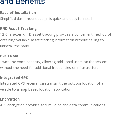
and Benefits
Ease of Installation
Simplified dash mount design is quick and easy to install
RFID Asset Tracking
12-Character RF ID asset tracking provides a convenient method of
obtaining valuable asset tracking information without having to
uninstall the radio.
P25 TDMA
Twice the voice capacity, allowing additional users on the system
without the need for additional frequencies or infrastructure.
Integrated GPS
Integrated GPS receiver can transmit the outdoor location of a
vehicle to a map-based location application.
Encryption
AES encryption provides secure voice and data communications.