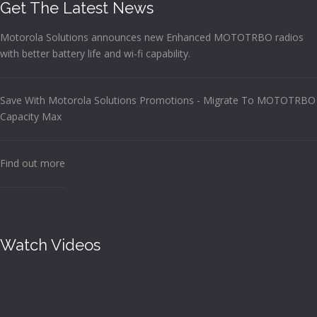
Get The Latest News
Motorola Solutions announces new Enhanced MOTOTRBO radios
with better battery life and wi-fi capability.
Save With Motorola Solutions Promotions - Migrate To MOTOTRBO
Capacity Max
Find out more
Watch Videos