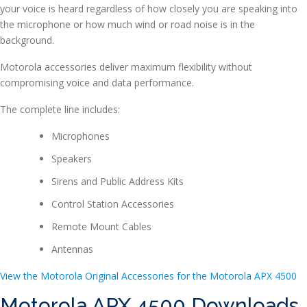
your voice is heard regardless of how closely you are speaking into
the microphone or how much wind or road noise is in the
background.
Motorola accessories deliver maximum flexibility without
compromising voice and data performance.
The complete line includes:
Microphones
Speakers
Sirens and Public Address Kits
Control Station Accessories
Remote Mount Cables
Antennas
View the Motorola Original Accessories for the Motorola APX 4500
Motorola APX 4500 Downloads