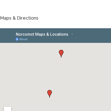
Maps & Directions