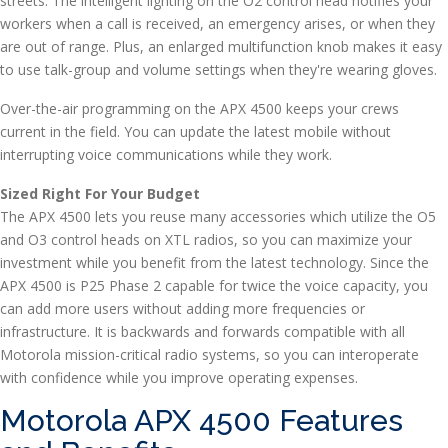
streets. The intelligent lighting on the O2 control head notifies your
workers when a call is received, an emergency arises, or when they
are out of range. Plus, an enlarged multifunction knob makes it easy
to use talk-group and volume settings when they're wearing gloves.
Over-the-air programming on the APX 4500 keeps your crews
current in the field. You can update the latest mobile without
interrupting voice communications while they work.
Sized Right For Your Budget
The APX 4500 lets you reuse many accessories which utilize the O5
and O3 control heads on XTL radios, so you can maximize your
investment while you benefit from the latest technology. Since the
APX 4500 is P25 Phase 2 capable for twice the voice capacity, you
can add more users without adding more frequencies or
infrastructure. It is backwards and forwards compatible with all
Motorola mission-critical radio systems, so you can interoperate
with confidence while you improve operating expenses.
Motorola APX 4500 Features