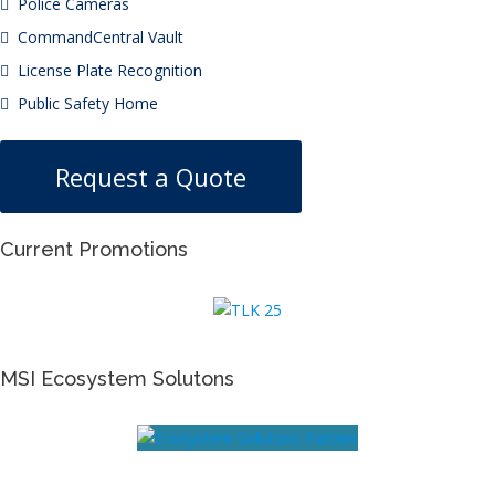
Police Cameras
CommandCentral Vault
License Plate Recognition
Public Safety Home
Request a Quote
Current Promotions
MSI Ecosystem Solutons