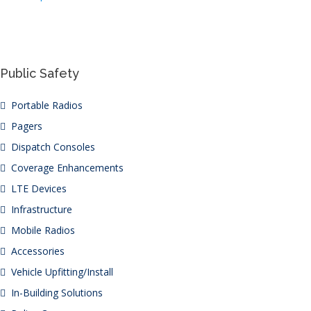
Public Safety
Portable Radios
Pagers
Dispatch Consoles
Coverage Enhancements
LTE Devices
Infrastructure
Mobile Radios
Accessories
Vehicle Upfitting/Install
In-Building Solutions