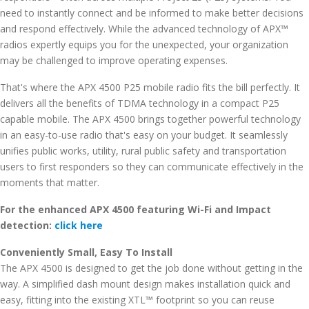
need to instantly connect and be informed to make better decisions
and respond effectively. While the advanced technology of APX™
radios expertly equips you for the unexpected, your organization
may be challenged to improve operating expenses.
That's where the APX 4500 P25 mobile radio fits the bill perfectly. It
delivers all the benefits of TDMA technology in a compact P25
capable mobile. The APX 4500 brings together powerful technology
in an easy-to-use radio that's easy on your budget. It seamlessly
unifies public works, utility, rural public safety and transportation
users to first responders so they can communicate effectively in the
moments that matter.
For the enhanced APX 4500 featuring Wi-Fi and Impact
detection:
click here
Conveniently Small, Easy To Install
The APX 4500 is designed to get the job done without getting in the
way. A simplified dash mount design makes installation quick and
easy, fitting into the existing XTL™ footprint so you can reuse