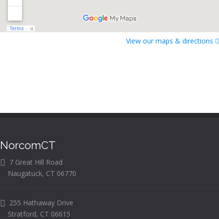
View our maps & directions
NorcomCT
7 Great Hill Road
Naugatuck, CT 06770
255 Hathaway Drive
Stratford, CT 06615