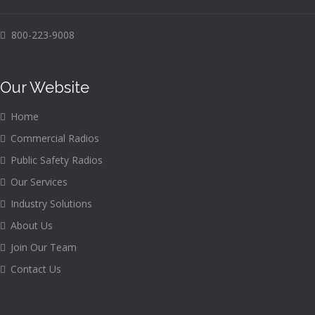
800-223-9008
Our Website
Home
Commercial Radios
Public Safety Radios
Our Services
Industry Solutions
About Us
Join Our Team
Contact Us