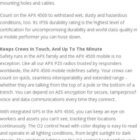
mounting holes and cables.
Count on the APX 4500 to withstand wet, dusty and hazardous
conditions, too. Its IP56 durability rating is the highest level of
certification for uncompromising durability and world class quality in
a mobile performer you can hose down.
Keeps Crews In Touch, And Up To The Minute
Safety runs in the APX family and the APX 4500 mobile is no
exception. Like all our APX P25 radios trusted by responders
worldwide, the APX 4500 mobile redefines safety. Your crews can
count on quick, seamless interoperability and extended range -
whether they are talking from the top of a pole or the bottom of a
trench. You can depend on AES encryption for secure, tamperproof
voice and data communications every time they connect.
With integrated GPS in the APX 4500, you can keep an eye on
workers and assets you can't see, tracking their locations
continuously. The O2 control head with color display is easy to read
and operate in all lighting conditions, from bright sunlight to dark