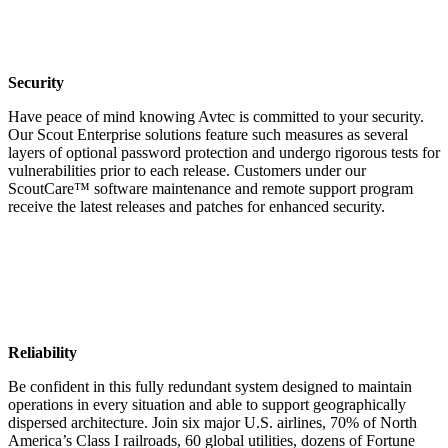
Security
Have peace of mind knowing Avtec is committed to your security.
Our Scout Enterprise solutions feature such measures as several
layers of optional password protection and undergo rigorous tests for
vulnerabilities prior to each release. Customers under our
ScoutCare™ software maintenance and remote support program
receive the latest releases and patches for enhanced security.
Reliability
Be confident in this fully redundant system designed to maintain
operations in every situation and able to support geographically
dispersed architecture. Join six major U.S. airlines, 70% of North
America’s Class I railroads, 60 global utilities, dozens of Fortune