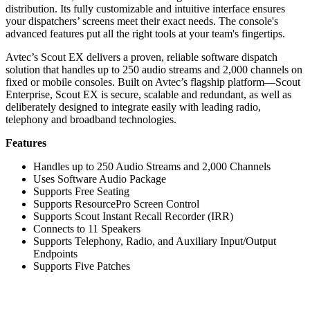
distribution. Its fully customizable and intuitive interface ensures
your dispatchers’ screens meet their exact needs. The console's
advanced features put all the right tools at your team's fingertips.
Avtec’s Scout EX delivers a proven, reliable software dispatch
solution that handles up to 250 audio streams and 2,000 channels on
fixed or mobile consoles. Built on Avtec’s flagship platform—Scout
Enterprise, Scout EX is secure, scalable and redundant, as well as
deliberately designed to integrate easily with leading radio,
telephony and broadband technologies.
Features
Handles up to 250 Audio Streams and 2,000 Channels
Uses Software Audio Package
Supports Free Seating
Supports ResourcePro Screen Control
Supports Scout Instant Recall Recorder (IRR)
Connects to 11 Speakers
Supports Telephony, Radio, and Auxiliary Input/Output
Endpoints
Supports Five Patches