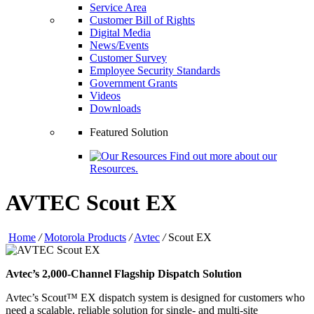
Service Area
Customer Bill of Rights
Digital Media
News/Events
Customer Survey
Employee Security Standards
Government Grants
Videos
Downloads
Featured Solution
Find out more about our
Resources.
AVTEC Scout EX
Home
/
Motorola Products
/
Avtec
/
Scout EX
Avtec’s 2,000-Channel Flagship Dispatch Solution
Avtec’s Scout™ EX dispatch system is designed for customers who
need a scalable, reliable solution for single- and multi-site