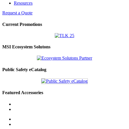
Resources
Request a Quote
Current Promotions
MSI Ecosystem Solutons
Public Safety eCatalog
Featured Accessories