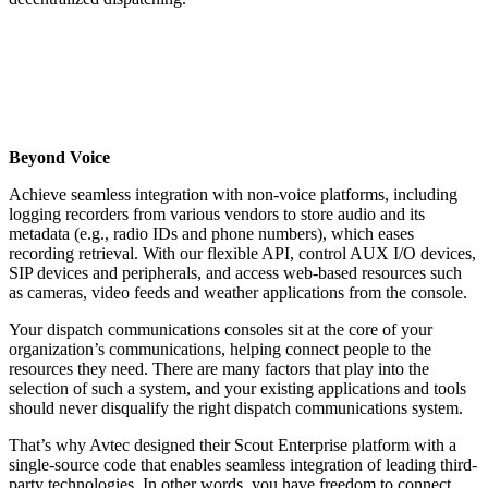
Beyond Voice
Achieve seamless integration with non-voice platforms, including
logging recorders from various vendors to store audio and its
metadata (e.g., radio IDs and phone numbers), which eases
recording retrieval. With our flexible API, control AUX I/O devices,
SIP devices and peripherals, and access web-based resources such
as cameras, video feeds and weather applications from the console.
Your dispatch communications consoles sit at the core of your
organization’s communications, helping connect people to the
resources they need. There are many factors that play into the
selection of such a system, and your existing applications and tools
should never disqualify the right dispatch communications system.
That’s why Avtec designed their Scout Enterprise platform with a
single-source code that enables seamless integration of leading third-
party technologies. In other words, you have freedom to connect