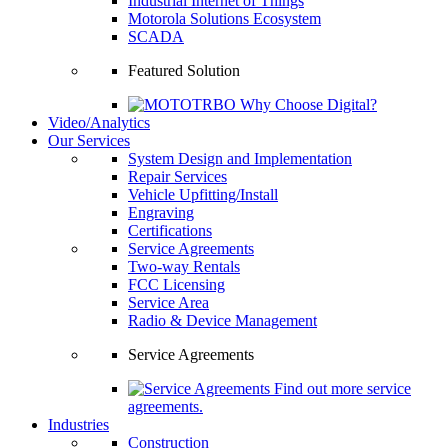
Industrial Internet of Things
Motorola Solutions Ecosystem
SCADA
Featured Solution
Why Choose Digital?
Video/Analytics
Our Services
System Design and Implementation
Repair Services
Vehicle Upfitting/Install
Engraving
Certifications
Service Agreements
Two-way Rentals
FCC Licensing
Service Area
Radio & Device Management
Service Agreements
Find out more service
agreements.
Industries
Construction