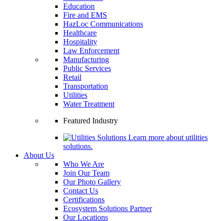
Education
Fire and EMS
HazLoc Communications
Healthcare
Hospitality
Law Enforcement
Manufacturing
Public Services
Retail
Transportation
Utilities
Water Treatment
Featured Industry
Learn more about utilities
solutions.
About Us
Who We Are
Join Our Team
Our Photo Gallery
Contact Us
Certifications
Ecosystem Solutions Partner
Our Locations