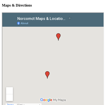
Maps & Directions