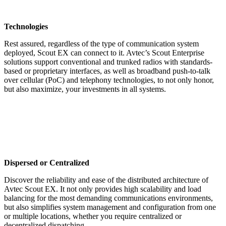
Technologies
Rest assured, regardless of the type of communication system
deployed, Scout EX can connect to it. Avtec’s Scout Enterprise
solutions support conventional and trunked radios with standards-
based or proprietary interfaces, as well as broadband push-to-talk
over cellular (PoC) and telephony technologies, to not only honor,
but also maximize, your investments in all systems.
Dispersed or Centralized
Discover the reliability and ease of the distributed architecture of
Avtec Scout EX. It not only provides high scalability and load
balancing for the most demanding communications environments,
but also simplifies system management and configuration from one
or multiple locations, whether you require centralized or
decentralized dispatching.