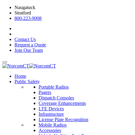
Naugatuck
Stratford
800-223-9008
Contact Us
Request a Quote
Join Our Team
Home
Public Safety
Portable Radios
Pagers
Dispatch Consoles
Coverage Enhancements
LTE Devices
Infrastructure
License Plate Recognition
Mobile Radios
Accessories