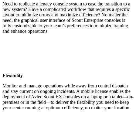
Need to replicate a legacy console system to ease the transition to a
new system? Have a complicated workflow that requires a specific
layout to minimize errors and maximize efficiency? No matter the
need, the graphical user interface of Scout Enterprise consoles is
fully customizable to your team’s preferences to minimize training
and enhance operations.
Flexibility
Monitor and manage operations while away from central dispatch
and stay current on ongoing incidents. A mobile license enables the
deployment of Avtec Scout EX consoles on a laptop or a tablet—on-
premises or in the field—to deliver the flexibility you need to keep
your center running at optimum efficiency, no matter your location.