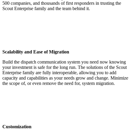
500 companies, and thousands of first responders in trusting the
Scout Enterprise family and the team behind it.
Scalability and Ease of Migration
Build the dispatch communication system you need now knowing
your investment is safe for the long run. The solutions of the Scout
Enterprise family are fully interoperable, allowing you to add
capacity and capabilities as your needs grow and change. Minimize
the scope of, or even remove the need for, system migration.
Customization