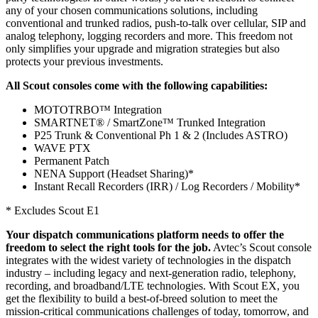
any of your chosen communications solutions, including
conventional and trunked radios, push-to-talk over cellular, SIP and
analog telephony, logging recorders and more. This freedom not
only simplifies your upgrade and migration strategies but also
protects your previous investments.
All Scout consoles come with the following capabilities:
MOTOTRBO™ Integration
SMARTNET® / SmartZone™ Trunked Integration
P25 Trunk & Conventional Ph 1 & 2 (Includes ASTRO)
WAVE PTX
Permanent Patch
NENA Support (Headset Sharing)*
Instant Recall Recorders (IRR) / Log Recorders / Mobility*
* Excludes Scout E1
Your dispatch communications platform needs to offer the
freedom to select the right tools for the job.
Avtec’s Scout console
integrates with the widest variety of technologies in the dispatch
industry – including legacy and next-generation radio, telephony,
recording, and broadband/LTE technologies. With Scout EX, you
get the flexibility to build a best-of-breed solution to meet the
mission-critical communications challenges of today, tomorrow, and