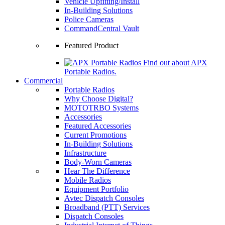
Vehicle Upfitting/Install
In-Building Solutions
Police Cameras
CommandCentral Vault
Featured Product
Find out about APX
Portable Radios.
Commercial
Portable Radios
Why Choose Digital?
MOTOTRBO Systems
Accessories
Featured Accessories
Current Promotions
In-Building Solutions
Infrastructure
Body-Worn Cameras
Hear The Difference
Mobile Radios
Equipment Portfolio
Avtec Dispatch Consoles
Broadband (PTT) Services
Dispatch Consoles