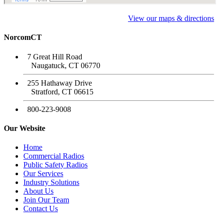
View our maps & directions
NorcomCT
7 Great Hill Road
Naugatuck, CT 06770
255 Hathaway Drive
Stratford, CT 06615
800-223-9008
Our Website
Home
Commercial Radios
Public Safety Radios
Our Services
Industry Solutions
About Us
Join Our Team
Contact Us