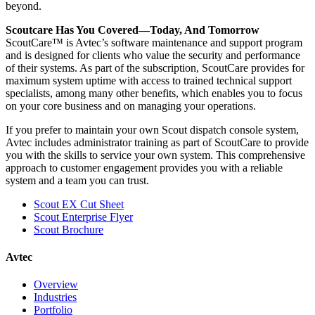
beyond.
Scoutcare Has You Covered—Today, And Tomorrow
ScoutCare™ is Avtec’s software maintenance and support program
and is designed for clients who value the security and performance
of their systems. As part of the subscription, ScoutCare provides for
maximum system uptime with access to trained technical support
specialists, among many other benefits, which enables you to focus
on your core business and on managing your operations.
If you prefer to maintain your own Scout dispatch console system,
Avtec includes administrator training as part of ScoutCare to provide
you with the skills to service your own system. This comprehensive
approach to customer engagement provides you with a reliable
system and a team you can trust.
Scout EX Cut Sheet
Scout Enterprise Flyer
Scout Brochure
Avtec
Overview
Industries
Portfolio