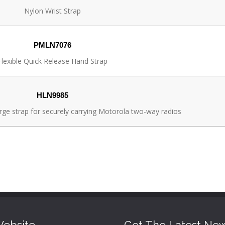
Nylon Wrist Strap
PMLN7076
Flexible Quick Release Hand Strap
HLN9985
rge strap for securely carrying Motorola two-way radios