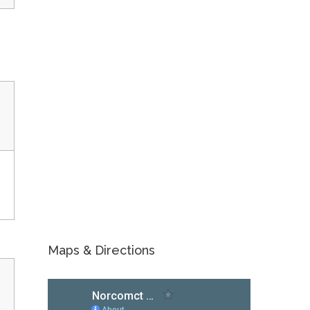
Maps & Directions