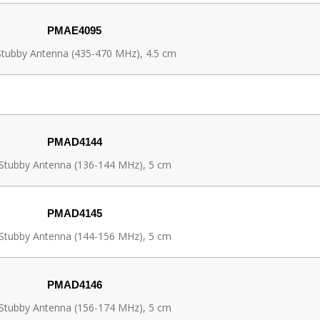
PMAE4095
tubby Antenna (435-470 MHz), 4.5 cm
PMAD4144
Stubby Antenna (136-144 MHz), 5 cm
PMAD4145
Stubby Antenna (144-156 MHz), 5 cm
PMAD4146
Stubby Antenna (156-174 MHz), 5 cm