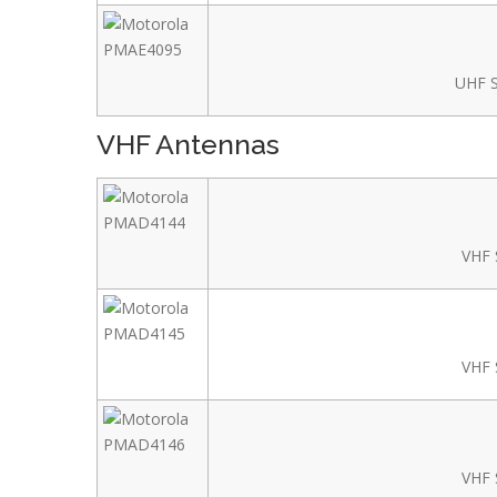
UHF S
VHF Antennas
VHF 
VHF 
VHF 