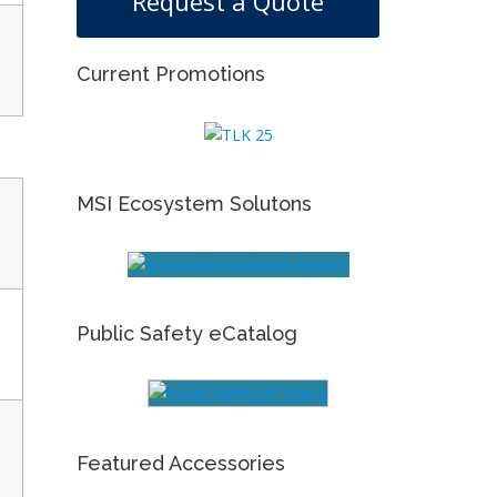
Request a Quote
Current Promotions
MSI Ecosystem Solutons
Public Safety eCatalog
Featured Accessories