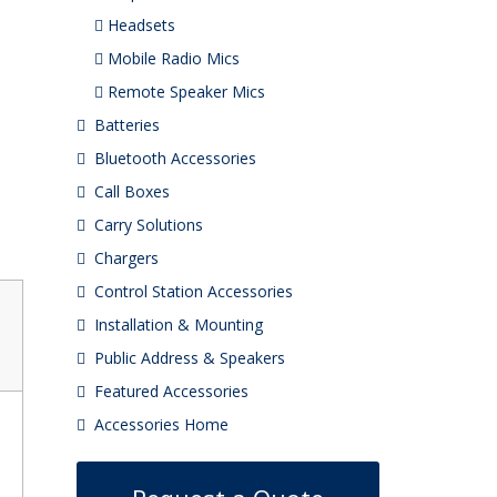
Headsets
Mobile Radio Mics
Remote Speaker Mics
Batteries
Bluetooth Accessories
Call Boxes
Carry Solutions
Chargers
Control Station Accessories
Installation & Mounting
Public Address & Speakers
Featured Accessories
Accessories Home