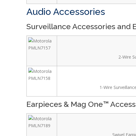
Audio Accessories
Surveillance Accessories and 
2-Wire Su
1-Wire Surveillance
Earpieces & Mag One™ Access
Swivel Earpi