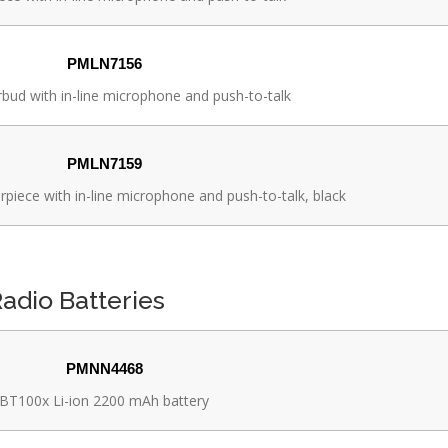
PMLN7156
ud with in-line microphone and push-to-talk
PMLN7159
rpiece with in-line microphone and push-to-talk, black
adio Batteries
PMNN4468
BT100x Li-ion 2200 mAh battery