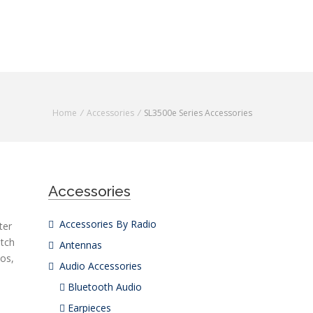
Home
/
Accessories
/
SL3500
e
Series Accessories
Accessories
Accessories By Radio
ter
atch
Antennas
ios,
Audio Accessories
Bluetooth Audio
Earpieces