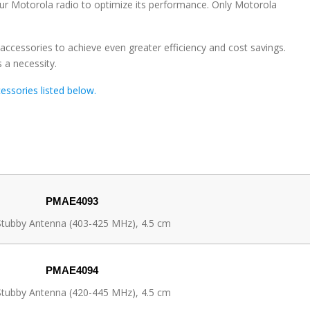
our Motorola radio to optimize its performance. Only Motorola
ccessories to achieve even greater efficiency and cost savings.
 a necessity.
ssories listed below.
PMAE4093
tubby Antenna (403-425 MHz), 4.5 cm
PMAE4094
tubby Antenna (420-445 MHz), 4.5 cm