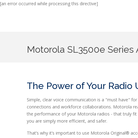
[an error occurred while processing this directive]
Motorola SL3500
e
Series 
The Power of Your Radio
Simple, clear voice communication is a "must have" for 
connections and workforce collaborations. Motorola rea
the performance of your Motorola radios - that truly f
you are simply more efficient, and safer.
That’s why it’s important to use Motorola Original® 