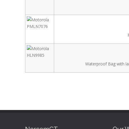
Waterproof Bag with la