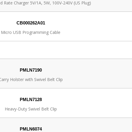
pid Rate Charger 5V/1A, 5W, 100V-240V (US Plug)
CB000262A01
Micro USB Programming Cable
PMLN7190
Carry Holster with Swivel Belt Clip
PMLN7128
Heavy-Duty Swivel Belt Clip
PMLN6074