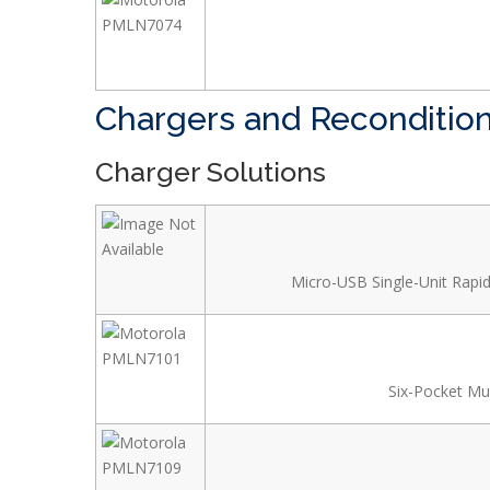
Chargers and Reconditio
Charger Solutions
Micro-USB Single-Unit Rapid
Six-Pocket Mul