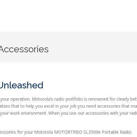
Accessories
 Unleashed
your operation. Motorola’s radio portfolio is renowned for clearly bet
lizes that to help you excel in your job you need accessories that m
it your work environment. When you use our accessories with your rad
accessories for your Motorola MOTORTRBO SL3500e Portable Radio.