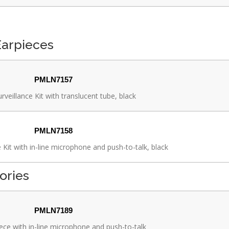
Earpieces
PMLN7157
rveillance Kit with translucent tube, black
PMLN7158
 Kit with in-line microphone and push-to-talk, black
ories
PMLN7189
ece with in-line microphone and push-to-talk