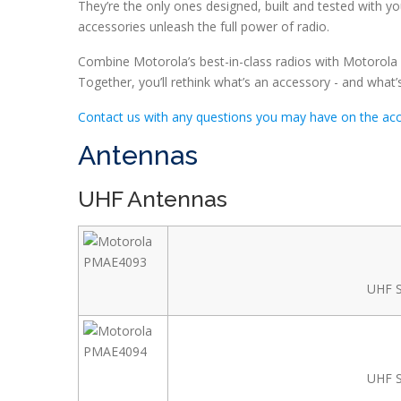
They’re the only ones designed, built and tested with y
accessories unleash the full power of radio.
Combine Motorola’s best-in-class radios with Motorola a
Together, you’ll rethink what’s an accessory - and what’s
Contact us with any questions you may have on the acce
Antennas
UHF Antennas
UHF S
UHF S