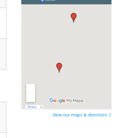
View our maps & directions