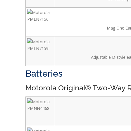
Mag One Earb
Adjustable D-style ea
Batteries
Motorola Original® Two-Way R