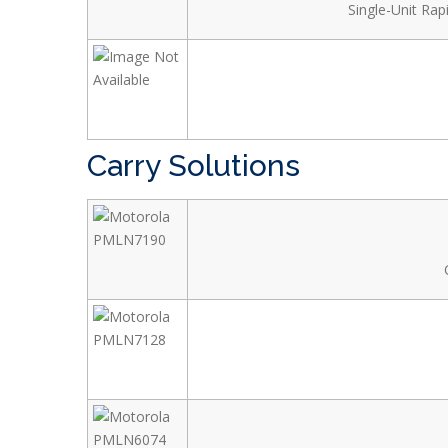
Single-Unit Ra
Carry Solutions