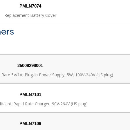
PMLN7074
Replacement Battery Cover
ners
25009298001
 Rate 5V/1A, Plug-In Power Supply, 5W, 100V-240V (US plug)
PMLN7101
ti-Unit Rapid Rate Charger, 90V-264V (US plug)
PMLN7109