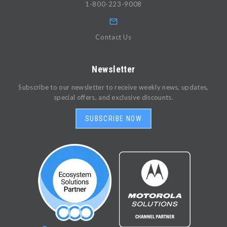
1-800-223-9008
Contact Us
Newsletter
Subscribe to our newsletter to receive weekly news, updates,
special offers, and exclusive discounts.
SUBSCRIBE NOW