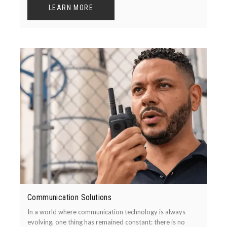
LEARN MORE
Communication Solutions
In a world where communication technology is always
evolving, one thing has remained constant: there is no