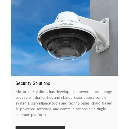
Security Solutions
Motorola Solutions has developed a powerful technology
ecosystem that unifies and standardizes access control
systems, surveillance tools and technologies, cloud-based
AI powered software, and communications on a single
common platform.