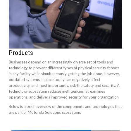
Products
Businesses depend on an increasingly diverse set of tools and
technology to prevent different types of physical security threats
in any facility while simultaneously getting the job done. However,
outdated systems in place today can negatively affect
productivity, and most importantly, risk the safety and security. A
technology ecosystem reduces inefficiencies, streamlines
operations, and delivers improved security for your organization.
Below is a brief overview of the components and technologies that
are part of Motorola Solutions Ecosystem.