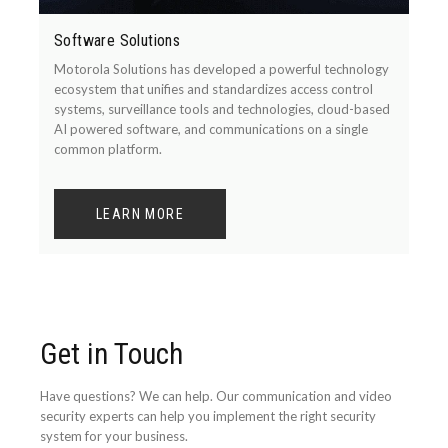
Software Solutions
Motorola Solutions has developed a powerful technology
ecosystem that unifies and standardizes access control
systems, surveillance tools and technologies, cloud-based
AI powered software, and communications on a single
common platform.
LEARN MORE
Get in Touch
Have questions? We can help. Our communication and video
security experts can help you implement the right security
system for your business.