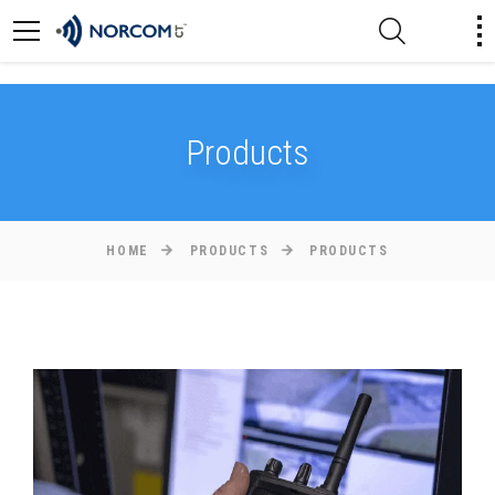
[an error occurred while processing this directive]
Products
HOME
PRODUCTS
PRODUCTS