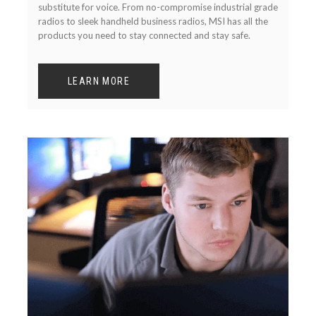
substitute for voice. From no-compromise industrial grade
radios to sleek handheld business radios, MSI has all the
products you need to stay connected and stay safe.
LEARN MORE