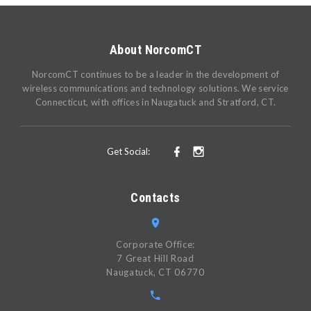
About NorcomCT
NorcomCT continues to be a leader in the development of
wireless communications and technology solutions. We service
Connecticut, with offices in Naugatuck and Stratford, CT.
Get Social:
Contacts
Corporate Office:
7 Great Hill Road
Naugatuck, CT 06770