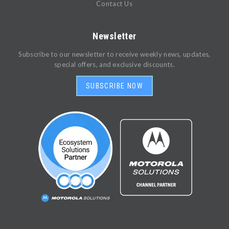
Contact Us
Newsletter
Subscribe to our newsletter to receive weekly news, updates,
special offers, and exclusive discounts.
SUBSCRIBE NOW