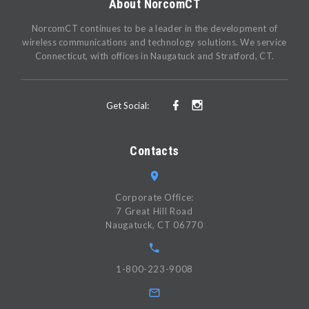
About NorcomCT
NorcomCT continues to be a leader in the development of
wireless communications and technology solutions. We service
Connecticut, with offices in Naugatuck and Stratford, CT.
Get Social:
Contacts
Corporate Office:
7 Great Hill Road
Naugatuck, CT 06770
1-800-223-9008