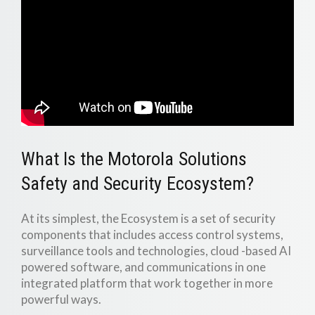
What Is the Motorola Solutions
Safety and Security Ecosystem?
At its simplest, the Ecosystem is a set of security
components that includes access control systems,
surveillance tools and technologies, cloud -based AI
powered software, and communications in one
integrated platform that work together in more
powerful ways.