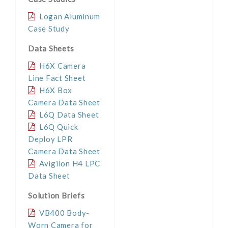
Logan Aluminum
Case Study
Data Sheets
H6X Camera
Line Fact Sheet
H6X Box
Camera Data Sheet
L6Q Data Sheet
L6Q Quick
Deploy LPR
Camera Data Sheet
Avigilon H4 LPC
Data Sheet
Solution Briefs
VB400 Body-
Worn Camera for