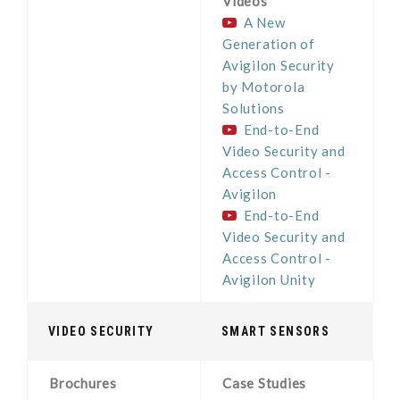
Videos
A New
Generation of
Avigilon Security
by Motorola
Solutions
End-to-End
Video Security and
Access Control -
Avigilon
End-to-End
Video Security and
Access Control -
Avigilon Unity
VIDEO SECURITY
SMART SENSORS
Brochures
Case Studies