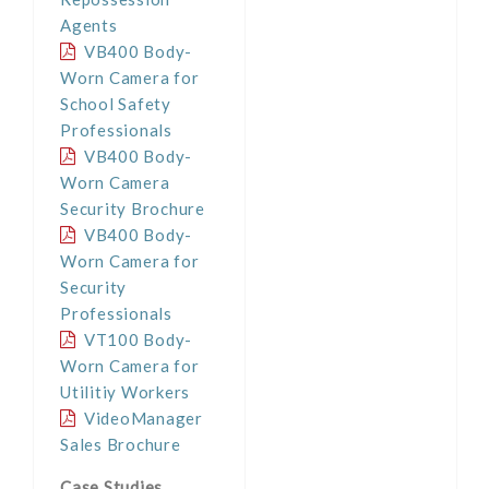
Agents
VB400 Body-
Worn Camera for
School Safety
Professionals
VB400 Body-
Worn Camera
Security Brochure
VB400 Body-
Worn Camera for
Security
Professionals
VT100 Body-
Worn Camera for
Utilitiy Workers
VideoManager
Sales Brochure
Case Studies