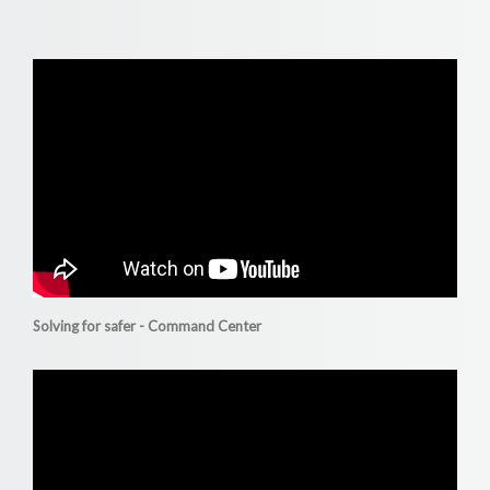
Solving for safer - Command Center