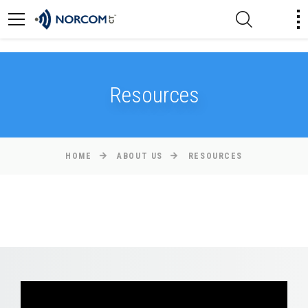
[an error occurred while processing this directive]
Resources
HOME
ABOUT US
RESOURCES