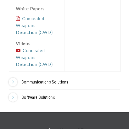
White Papers
Concealed
Weapons
Detection (CWD)
Videos
Concealed
Weapons
Detection (CWD)
Communications Solutions
Software Solutions