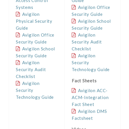
Access Control
Guide
Systems
Avigilon Office
Avigilon
Security Guide
Physical Security
Avigilon School
Guide
Security Guide
Avigilon Office
Avigilon
Security Guide
Security Audit
Avigilon School
Checklist
Security Guide
Avigilon
Avigilon
Security
Security Audit
Technology Guide
Checklist
Fact Sheets
Avigilon
Security
Avigilon ACC-
Technology Guide
ACM-Integration
Fact Sheet
Avigilon DMS
Factsheet