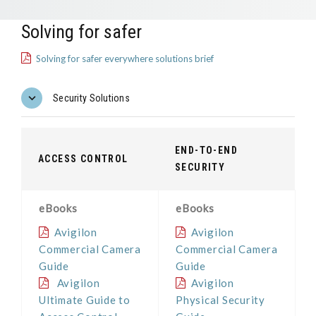
Solving for safer
Solving for safer everywhere solutions brief
Security Solutions
END-TO-END
ACCESS CONTROL
SECURITY
eBooks
eBooks
Avigilon
Avigilon
Commercial Camera
Commercial Camera
Guide
Guide
Avigilon
Avigilon
Ultimate Guide to
Physical Security