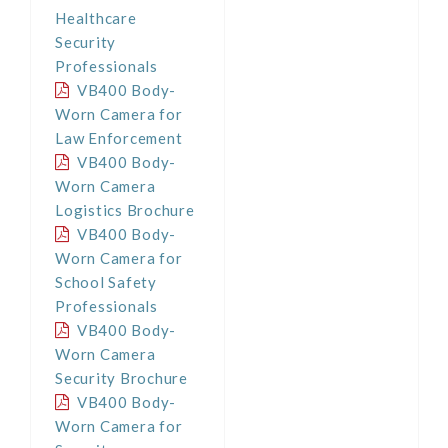
Healthcare
Security
Professionals
VB400 Body-
Worn Camera for
Law Enforcement
VB400 Body-
Worn Camera
Logistics Brochure
VB400 Body-
Worn Camera for
School Safety
Professionals
VB400 Body-
Worn Camera
Security Brochure
VB400 Body-
Worn Camera for