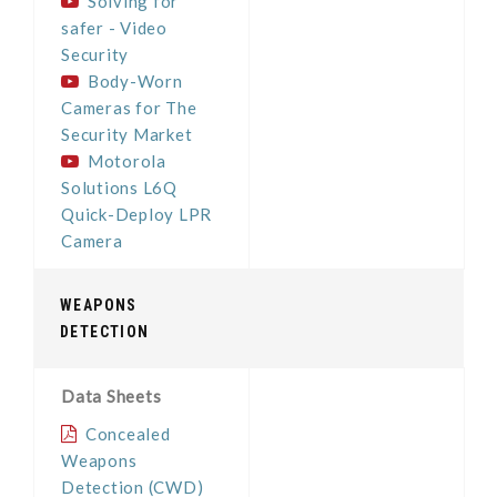
Solving for
safer - Video
Security
Body-Worn
Cameras for The
Security Market
Motorola
Solutions L6Q
Quick-Deploy LPR
Camera
WEAPONS
DETECTION
Data Sheets
Concealed
Weapons
Detection (CWD)