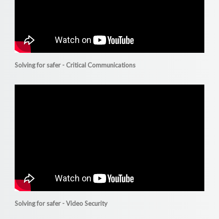
Solving for safer - Critical Communications
Solving for safer - Video Security