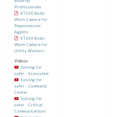
Security
Professionals
VT100 Body-
Worn Camera for
Repossession
Agents
VT100 Body-
Worn Camera for
Utility Workers
Videos
Solving for
safer - Ecosystem
Solving for
safer - Command
Center
Solving for
safer - Critical
Communications