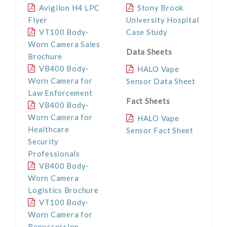
Avigilon H4 LPC
Stony Brook
Flyer
University Hospital
VT100 Body-
Case Study
Worn Camera Sales
Data Sheets
Brochure
VB400 Body-
HALO Vape
Worn Camera for
Sensor Data Sheet
Law Enforcement
Fact Sheets
VB400 Body-
Worn Camera for
HALO Vape
Healthcare
Sensor Fact Sheet
Security
Professionals
VB400 Body-
Worn Camera
Logistics Brochure
VT100 Body-
Worn Camera for
Repossession