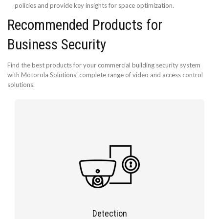
policies and provide key insights for space optimization.
Recommended Products for
Business Security
Find the best products for your commercial building security system
with Motorola Solutions’ complete range of video and access control
solutions.
Detection