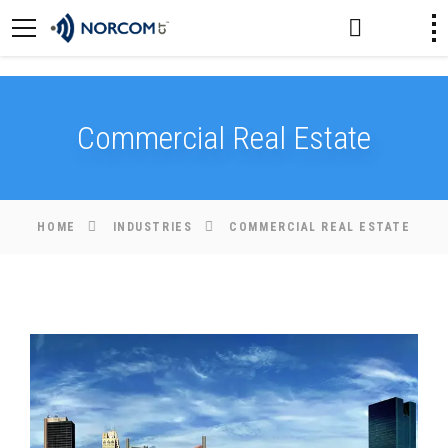
[an error occurred while processing this directive]
Commercial Real Estate
HOME
INDUSTRIES
COMMERCIAL REAL ESTATE