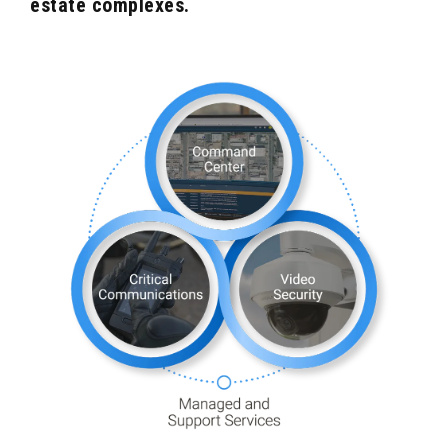
estate complexes.