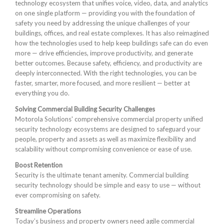
technology ecosystem that unifies voice, video, data, and analytics
on one single platform — providing you with the foundation of
safety you need by addressing the unique challenges of your
buildings, offices, and real estate complexes. It has also reimagined
how the technologies used to help keep buildings safe can do even
more — drive efficiencies, improve productivity, and generate
better outcomes. Because safety, efficiency, and productivity are
deeply interconnected. With the right technologies, you can be
faster, smarter, more focused, and more resilient — better at
everything you do.
Solving Commercial Building Security Challenges
Motorola Solutions' comprehensive commercial property unified
security technology ecosystems are designed to safeguard your
people, property and assets as well as maximize flexibility and
scalability without compromising convenience or ease of use.
Boost Retention
Security is the ultimate tenant amenity. Commercial building
security technology should be simple and easy to use — without
ever compromising on safety.
Streamline Operations
Today’s business and property owners need agile commercial