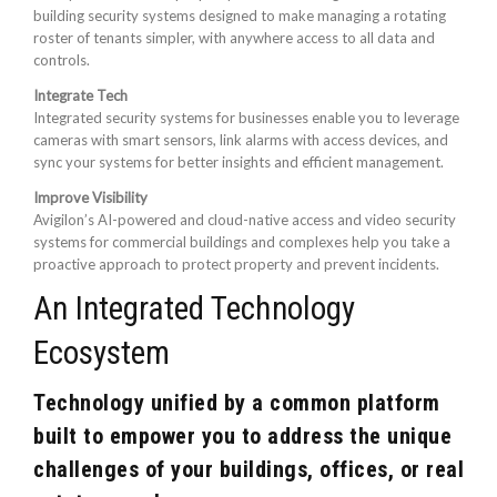
building security systems designed to make managing a rotating
roster of tenants simpler, with anywhere access to all data and
controls.
Integrate Tech
Integrated security systems for businesses enable you to leverage
cameras with smart sensors, link alarms with access devices, and
sync your systems for better insights and efficient management.
Improve Visibility
Avigilon’s AI-powered and cloud-native access and video security
systems for commercial buildings and complexes help you take a
proactive approach to protect property and prevent incidents.
An Integrated Technology
Ecosystem
Technology unified by a common platform
built to empower you to address the unique
challenges of your buildings, offices, or real