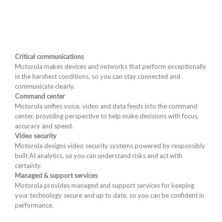
Critical communications
Motorola makes devices and networks that perform exceptionally
in the harshest conditions, so you can stay connected and
communicate clearly.
Command center
Motorola unifies voice, video and data feeds into the command
center, providing perspective to help make decisions with focus,
accuracy and speed.
Video security
Motorola designs video security systems powered by responsibly
built AI analytics, so you can understand risks and act with
certainty.
Managed & support services
Motorola provides managed and support services for keeping
your technology secure and up to date, so you can be confident in
performance.