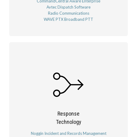
CommandCentral Aware Enterprise
Avtec Dispatch Software
Radio Communications
WAVE PTX Broadband PTT
Response
Technology
Noggin Incident and Records Management