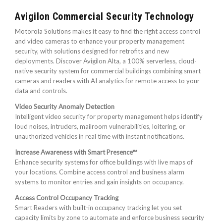
Avigilon Commercial Security Technology
Motorola Solutions makes it easy to find the right access control
and video cameras to enhance your property management
security, with solutions designed for retrofits and new
deployments. Discover Avigilon Alta, a 100% serverless, cloud-
native security system for commercial buildings combining smart
cameras and readers with AI analytics for remote access to your
data and controls.
Video Security Anomaly Detection
Intelligent video security for property management helps identify
loud noises, intruders, mailroom vulnerabilities, loitering, or
unauthorized vehicles in real time with instant notifications.
Increase Awareness with Smart Presence™
Enhance security systems for office buildings with live maps of
your locations. Combine access control and business alarm
systems to monitor entries and gain insights on occupancy.
Access Control Occupancy Tracking
Smart Readers with built-in occupancy tracking let you set
capacity limits by zone to automate and enforce business security