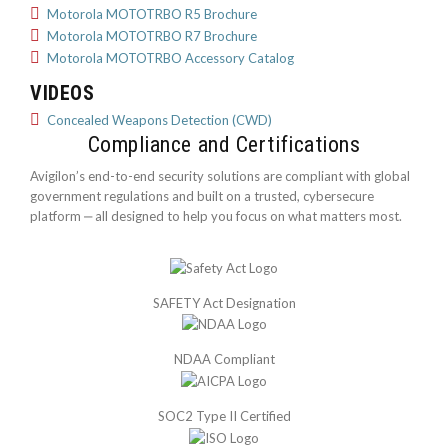
Motorola MOTOTRBO R5 Brochure
Motorola MOTOTRBO R7 Brochure
Motorola MOTOTRBO Accessory Catalog
VIDEOS
Concealed Weapons Detection (CWD)
Compliance and Certifications
Avigilon’s end-to-end security solutions are compliant with global
government regulations and built on a trusted, cybersecure
platform ‒ all designed to help you focus on what matters most.
SAFETY Act Designation
NDAA Compliant
SOC2 Type II Certified