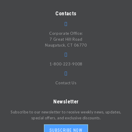
Contacts
Corporate Office:
7 Great Hill Road
Naugatuck, CT 06770
1-800-223-9008
Contact Us
Newsletter
Subscribe to our newsletter to receive weekly news, updates,
special offers, and exclusive discounts.
SUBSCRIBE NOW