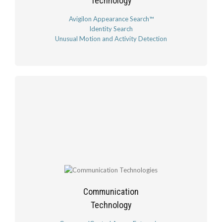
Technology
Avigilon Appearance Search™
Identity Search
Unusual Motion and Activity Detection
Communication
Technology