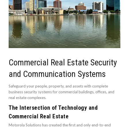
Commercial Real Estate Security
and Communication Systems
Safeguard your people, property, and assets with complete
business security systems for commercial buildings, offices, and
real estate complexes.
The Intersection of Technology and
Commercial Real Estate
Motorola Solutions has created the first and only end-to-end