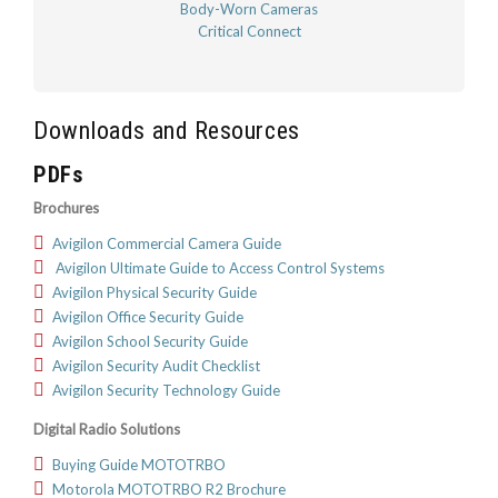
Body-Worn Cameras
Critical Connect
Downloads and Resources
PDFs
Brochures
Avigilon Commercial Camera Guide
Avigilon Ultimate Guide to Access Control Systems
Avigilon Physical Security Guide
Avigilon Office Security Guide
Avigilon School Security Guide
Avigilon Security Audit Checklist
Avigilon Security Technology Guide
Digital Radio Solutions
Buying Guide MOTOTRBO
Motorola MOTOTRBO R2 Brochure