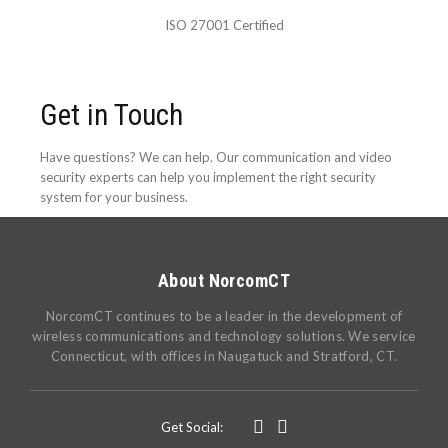
ISO 27001 Certified
Get in Touch
Have questions? We can help. Our communication and video
security experts can help you implement the right security
system for your business.
About NorcomCT
NorcomCT continues to be a leader in the development of
wireless communications and technology solutions. We service
Connecticut, with offices in Naugatuck and Stratford, CT.
Get Social: