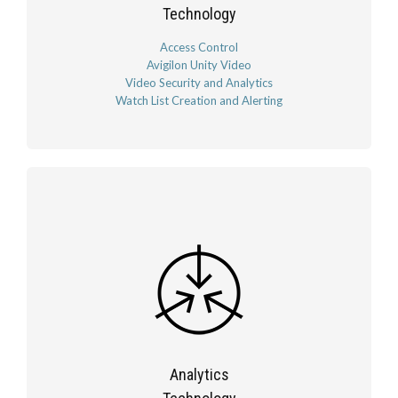
Technology
Access Control
Avigilon Unity Video
Video Security and Analytics
Watch List Creation and Alerting
Analytics