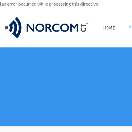
[an error occurred while processing this directive]
HOME
P