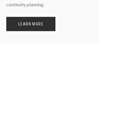
continuity planning.
LEARN MORE