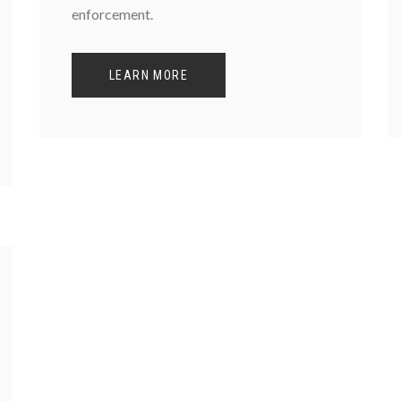
enforcement.
LEARN MORE