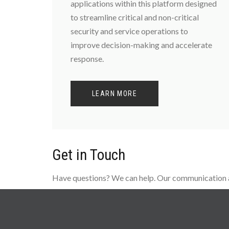
applications within this platform designed
to streamline critical and non-critical
security and service operations to
improve decision-making and accelerate
response.
LEARN MORE
Get in Touch
Have questions? We can help. Our communication an