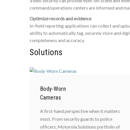
Video security can provide eyes-on-scene and inte
command/operations centers are informed and maint
Optimize records and evidence
In-field reporting applications can collect and upl
ability to automatically tag, securely store and di
completeness and accuracy.
Solutions
Body-Worn
Cameras
A first-hand perspective when it matters
most. From security guards to police
officers, Motorola Solutions portfolio of