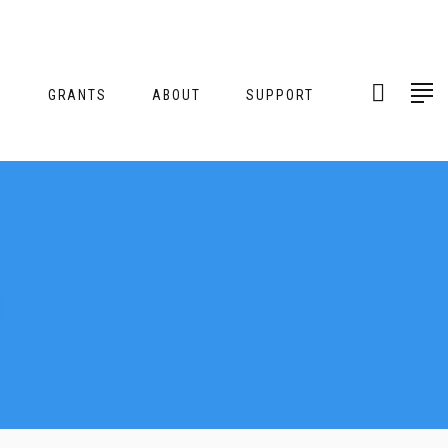
S
GRANTS
ABOUT
SUPPORT