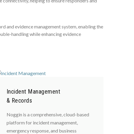
 connectivity, helping to ensure responders and
record and evidence management system, enabling the
double-handling while enhancing evidence
Incident Management
& Records
Noggin is a comprehensive, cloud-based
platform for incident management,
emergency response, and business