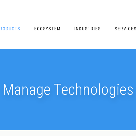
RODUCTS
ECOSYSTEM
INDUSTRIES
SERVICE
Manage Technologies