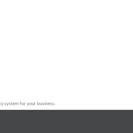
y system for your business.