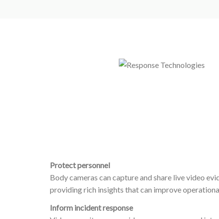
Protect personnel
Body cameras can capture and share live video evide
providing rich insights that can improve operational
Inform incident response