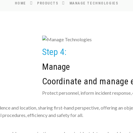
HOME
PRODUCTS
MANAGE TECHNOLOGIES
Step 4:
Manage
Coordinate and manage e
Protect personnel, inform incident response,
nce and location, sharing first-hand perspective, offering an obje
 procedures, efficiency and safety for all.