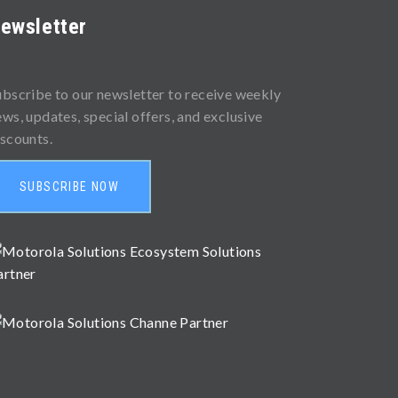
ewsletter
ubscribe to our newsletter to receive weekly
ews, updates, special offers, and exclusive
iscounts.
SUBSCRIBE NOW