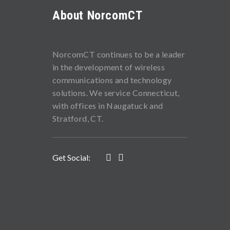
About NorcomCT
NorcomCT continues to be a leader
in the development of wireless
communications and technology
solutions. We service Connecticut,
with offices in Naugatuck and
Stratford, CT.
Get Social: