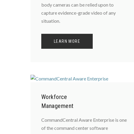
body cameras can be relied upon to
capture evidence-grade video of any
situation.
LEARN MORE
Workforce
Management
CommandCentral Aware Enterprise is one
of the command center software