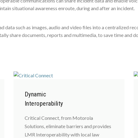
roperable communications can share incident data and enable voice
ain situational awareness enroute, during and after an incident.
oad data such as images, audio and video files into a centralized 
gitally share documents, reports and multimedia, to save time and 
Dynamic
Interoperability
Critical Connect, from Motorola
Solutions, eliminate barriers and provides
LMR Interoperability with local law