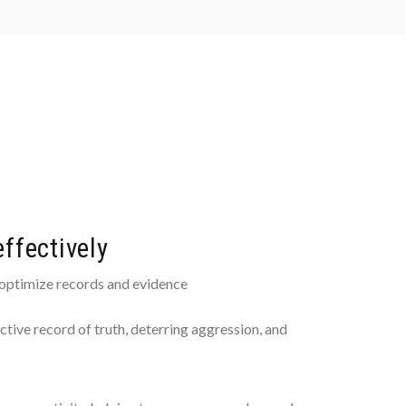
ffectively
 optimize records and evidence
ctive record of truth, deterring aggression, and