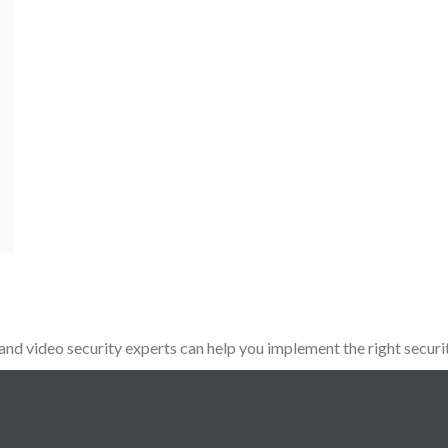
d video security experts can help you implement the right securit