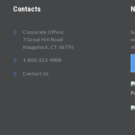
Contacts
N
Corporate Office:
S
7 Great Hill Road
n
Naugatuck, CT 06770
d
1-800-223-9008
Contact Us